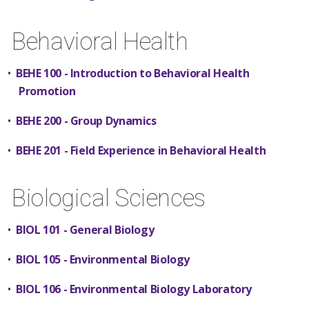
Behavioral Health
•
BEHE 100 - Introduction to Behavioral Health
Promotion
•
BEHE 200 - Group Dynamics
•
BEHE 201 - Field Experience in Behavioral Health
Biological Sciences
•
BIOL 101 - General Biology
•
BIOL 105 - Environmental Biology
•
BIOL 106 - Environmental Biology Laboratory