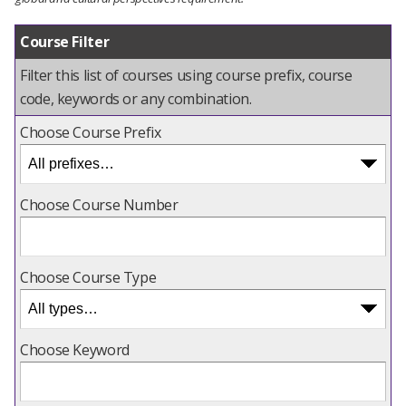
Course Filter
Filter this list of courses using course prefix, course
code, keywords or any combination.
Choose Course Prefix
Choose Course Number
Choose Course Type
Choose Keyword