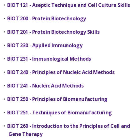
•
BIOT 121 - Aseptic Technique and Cell Culture Skills
•
BIOT 200 - Protein Biotechnology
•
BIOT 201 - Protein Biotechnology Skills
•
BIOT 230 - Applied Immunology
•
BIOT 231 - Immunological Methods
•
BIOT 240 - Principles of Nucleic Acid Methods
•
BIOT 241 - Nucleic Acid Methods
•
BIOT 250 - Principles of Biomanufacturing
•
BIOT 251 - Techniques of Biomanufacturing
•
BIOT 260 - Introduction to the Principles of Cell and
Gene Therapy