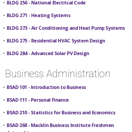
•
BLDG 256 - National Electrical Code
•
BLDG 271 - Heating Systems
•
BLDG 273 - Air Conditioning and Heat Pump Systems
•
BLDG 275 - Residential HVAC System Design
•
BLDG 284 - Advanced Solar PV Design
Business Administration
•
BSAD 101 - Introduction to Business
•
BSAD 111 - Personal Finance
•
BSAD 210 - Statistics for Business and Economics
•
BSAD 268 - Macklin Business Institute Freshmen