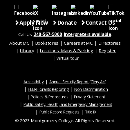
Apply Now
Donate
Contact Us
Call Us:
240-567-5000
.
Interpreters available
.
About MC
Bookstores
Careers at MC
Directories
Library
Locations, Maps & Parking
Register
virtual tour
Accessibility
Annual Security Report (Clery Act)
HEERF Grants Reporting
Non-Discrimination
Policies & Procedures
Privacy Statement
Public Safety, Health, and Emergency Management
Public Record Requests
Title IX
© 2023 Montgomery College. All Rights Reserved.