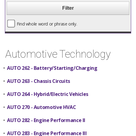
Find whole word or phrase only.
Automotive Technology
•
AUTO 262 - Battery/Starting/Charging
•
AUTO 263 - Chassis Circuits
•
AUTO 264 - Hybrid/Electric Vehicles
•
AUTO 270 - Automotive HVAC
•
AUTO 282 - Engine Performance II
•
AUTO 283 - Engine Performance III