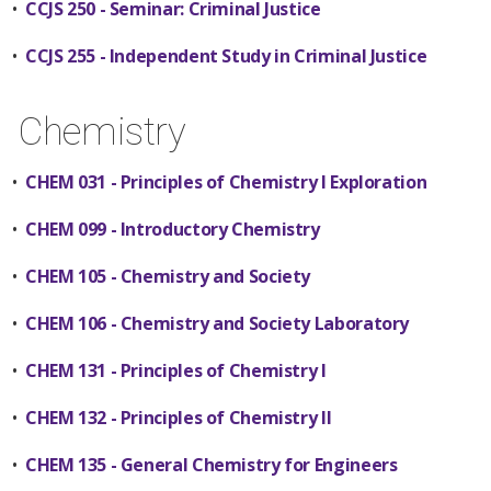
•
CCJS 250 - Seminar: Criminal Justice
•
CCJS 255 - Independent Study in Criminal Justice
Chemistry
•
CHEM 031 - Principles of Chemistry I Exploration
•
CHEM 099 - Introductory Chemistry
•
CHEM 105 - Chemistry and Society
•
CHEM 106 - Chemistry and Society Laboratory
•
CHEM 131 - Principles of Chemistry I
•
CHEM 132 - Principles of Chemistry II
•
CHEM 135 - General Chemistry for Engineers