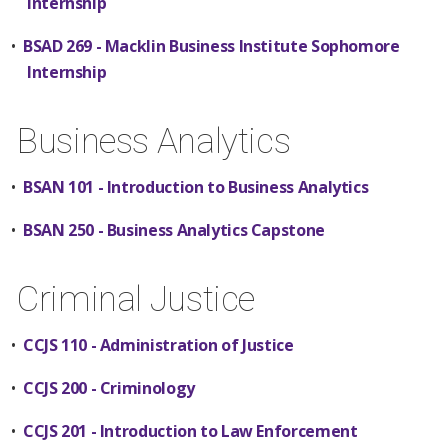
Internship
•
BSAD 269 - Macklin Business Institute Sophomore
Internship
Business Analytics
•
BSAN 101 - Introduction to Business Analytics
•
BSAN 250 - Business Analytics Capstone
Criminal Justice
•
CCJS 110 - Administration of Justice
•
CCJS 200 - Criminology
•
CCJS 201 - Introduction to Law Enforcement