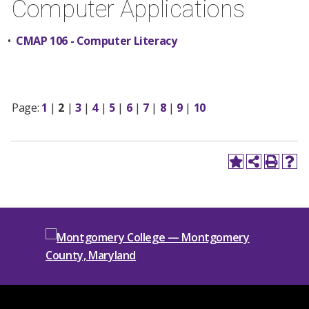
Computer Applications
•
CMAP 106 - Computer Literacy
Page:
1
|
2
|
3
|
4
|
5
|
6
|
7
|
8
|
9
|
10