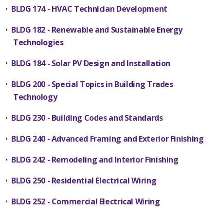
•
BLDG 174 - HVAC Technician Development
•
BLDG 182 - Renewable and Sustainable Energy
Technologies
•
BLDG 184 - Solar PV Design and Installation
•
BLDG 200 - Special Topics in Building Trades
Technology
•
BLDG 230 - Building Codes and Standards
•
BLDG 240 - Advanced Framing and Exterior Finishing
•
BLDG 242 - Remodeling and Interior Finishing
•
BLDG 250 - Residential Electrical Wiring
•
BLDG 252 - Commercial Electrical Wiring