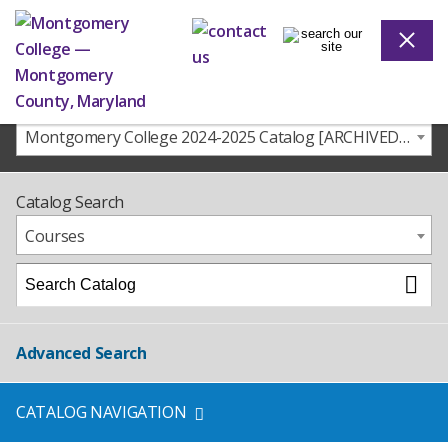
Montgomery College 2024-2025 Catalog [ARCHIVED CATALOG]
Catalog Search
Courses
Advanced Search
CATALOG NAVIGATION