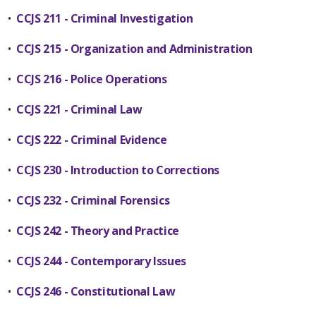
•
CCJS 211 - Criminal Investigation
•
CCJS 215 - Organization and Administration
•
CCJS 216 - Police Operations
•
CCJS 221 - Criminal Law
•
CCJS 222 - Criminal Evidence
•
CCJS 230 - Introduction to Corrections
•
CCJS 232 - Criminal Forensics
•
CCJS 242 - Theory and Practice
•
CCJS 244 - Contemporary Issues
•
CCJS 246 - Constitutional Law