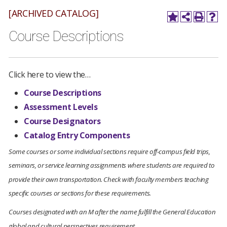
[ARCHIVED CATALOG]
Course Descriptions
Click here to view the…
Course Descriptions
Assessment Levels
Course Designators
Catalog Entry Components
Some courses or some individual sections require off-campus field trips,
seminars, or service learning assignments where students are required to
provide their own transportation. Check with faculty members teaching
specific courses or sections for these requirements.
Courses designated with an M after the name fulfill the General Education
global and cultural perspectives requirement
.