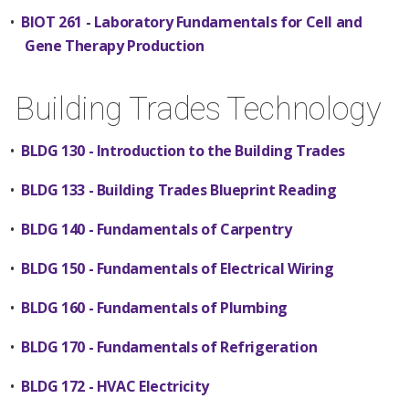
•
BIOT 261 - Laboratory Fundamentals for Cell and
Gene Therapy Production
Building Trades Technology
•
BLDG 130 - Introduction to the Building Trades
•
BLDG 133 - Building Trades Blueprint Reading
•
BLDG 140 - Fundamentals of Carpentry
•
BLDG 150 - Fundamentals of Electrical Wiring
•
BLDG 160 - Fundamentals of Plumbing
•
BLDG 170 - Fundamentals of Refrigeration
•
BLDG 172 - HVAC Electricity