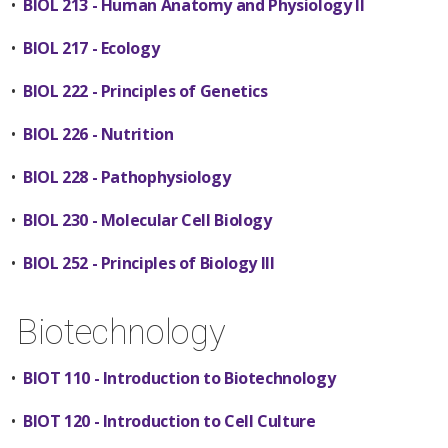
•
BIOL 213 - Human Anatomy and Physiology II
•
BIOL 217 - Ecology
•
BIOL 222 - Principles of Genetics
•
BIOL 226 - Nutrition
•
BIOL 228 - Pathophysiology
•
BIOL 230 - Molecular Cell Biology
•
BIOL 252 - Principles of Biology III
Biotechnology
•
BIOT 110 - Introduction to Biotechnology
•
BIOT 120 - Introduction to Cell Culture