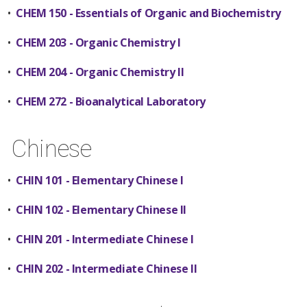
•
CHEM 150 - Essentials of Organic and Biochemistry
•
CHEM 203 - Organic Chemistry I
•
CHEM 204 - Organic Chemistry II
•
CHEM 272 - Bioanalytical Laboratory
Chinese
•
CHIN 101 - Elementary Chinese I
•
CHIN 102 - Elementary Chinese II
•
CHIN 201 - Intermediate Chinese I
•
CHIN 202 - Intermediate Chinese II