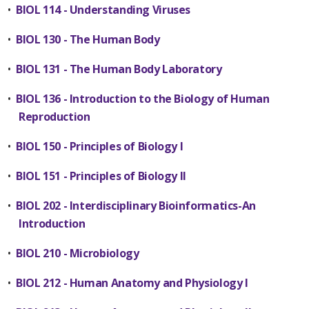
•
BIOL 114 - Understanding Viruses
•
BIOL 130 - The Human Body
•
BIOL 131 - The Human Body Laboratory
•
BIOL 136 - Introduction to the Biology of Human
Reproduction
•
BIOL 150 - Principles of Biology I
•
BIOL 151 - Principles of Biology II
•
BIOL 202 - Interdisciplinary Bioinformatics-An
Introduction
•
BIOL 210 - Microbiology
•
BIOL 212 - Human Anatomy and Physiology I