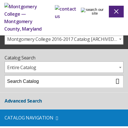
Montgomery College 2016-2017 Catalog [ARCHIVED CATALOG]
Catalog Search
Entire Catalog
Advanced Search
CATALOG NAVIGATION