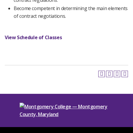
contract regulations.
Become competent in determining the main elements
of contract negotiations.
View Schedule of Classes