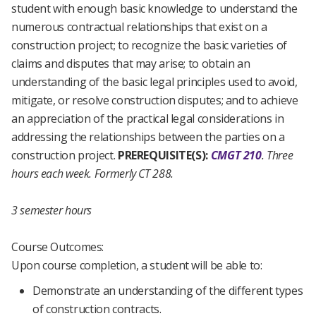
student with enough basic knowledge to understand the
numerous contractual relationships that exist on a
construction project; to recognize the basic varieties of
claims and disputes that may arise; to obtain an
understanding of the basic legal principles used to avoid,
mitigate, or resolve construction disputes; and to achieve
an appreciation of the practical legal considerations in
addressing the relationships between the parties on a
construction project.
PREREQUISITE(S):
CMGT 210
.
Three
hours each week.
Formerly CT 288.
3 semester hours
Course Outcomes:
Upon course completion, a student will be able to:
Demonstrate an understanding of the different types
of construction contracts.