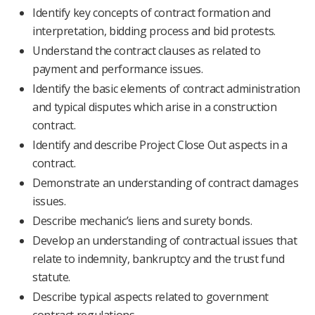
Identify key concepts of contract formation and
interpretation, bidding process and bid protests.
Understand the contract clauses as related to
payment and performance issues.
Identify the basic elements of contract administration
and typical disputes which arise in a construction
contract.
Identify and describe Project Close Out aspects in a
contract.
Demonstrate an understanding of contract damages
issues.
Describe mechanic’s liens and surety bonds.
Develop an understanding of contractual issues that
relate to indemnity, bankruptcy and the trust fund
statute.
Describe typical aspects related to government