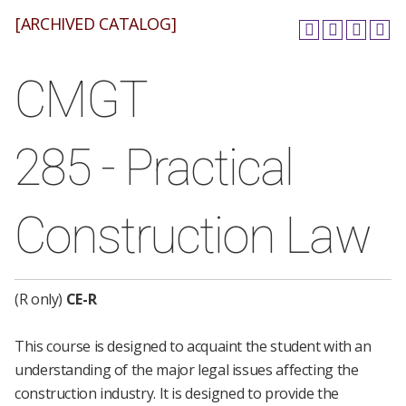
[ARCHIVED CATALOG]
CMGT
285 - Practical
Construction Law
(R only)
CE-R
This course is designed to acquaint the student with an
understanding of the major legal issues affecting the
construction industry. It is designed to provide the