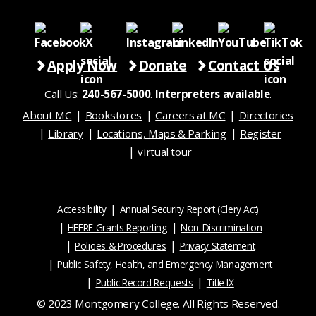
Apply Now
Donate
Contact Us
Call Us:
240-567-5000
.
Interpreters available
.
About MC
Bookstores
Careers at MC
Directories
Library
Locations, Maps & Parking
Register
virtual tour
Accessibility
Annual Security Report (Clery Act)
HEERF Grants Reporting
Non-Discrimination
Policies & Procedures
Privacy Statement
Public Safety, Health, and Emergency Management
Public Record Requests
Title IX
© 2023 Montgomery College. All Rights Reserved.