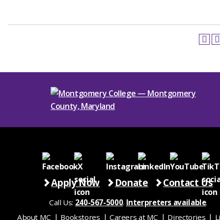
Apply Now
Donate
Contact Us
Call Us:
240-567-5000
.
Interpreters available
.
About MC
Bookstores
Careers at MC
Directories
L