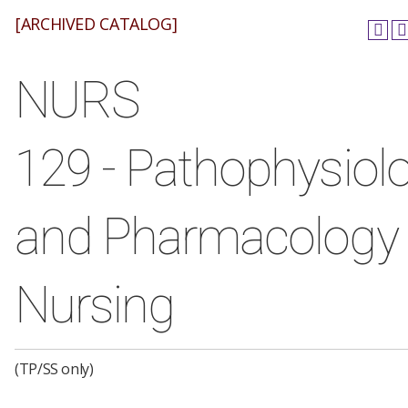
[ARCHIVED CATALOG]
NURS
129 - Pathophysiol
and Pharmacology 
Nursing
(TP/SS only)