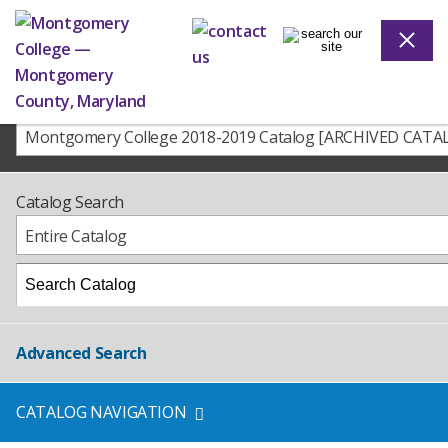
Montgomery College 2018-2019 Catalog [ARCHIVED CATA
Catalog Search
Entire Catalog
Advanced Search
CATALOG NAVIGATION