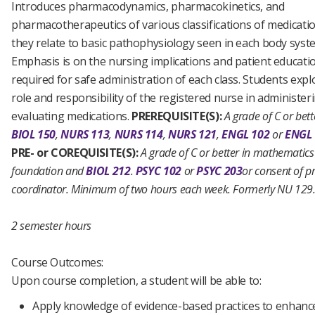
Introduces pharmacodynamics, pharmacokinetics, and
pharmacotherapeutics of various classifications of medicati
they relate to basic pathophysiology seen in each body syst
Emphasis is on the nursing implications and patient educati
required for safe administration of each class. Students expl
role and responsibility of the registered nurse in administer
evaluating medications.
PREREQUISITE(S):
A grade of C or bett
BIOL 150
,
NURS 113
,
NURS 114
,
NURS 121
,
ENGL 102
or
ENGL 
PRE- or COREQUISITE(S):
A grade of C or better in mathematics
foundation and
BIOL 212
.
PSYC 102
or
PSYC 203
or consent of 
coordinator.
Minimum of two hours each week.
Formerly NU 129
2 semester hours
Course Outcomes:
Upon course completion, a student will be able to:
Apply knowledge of evidence-based practices to enhanc