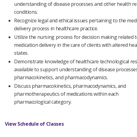
understanding of disease processes and other health re
conditions.
Recognize legal and ethical issues pertaining to the med
delivery process in healthcare practice.
Utilize the nursing process for decision making related 
medication delivery in the care of clients with altered hea
states.
Demonstrate knowledge of healthcare technological re
available to support understanding of disease processe
pharmacokinetics, and pharmacodynamics.
Discuss pharmacokinetics, pharmacodynamics, and
pharmotherapeutics of medications within each
pharmacological category.
View Schedule of Classes