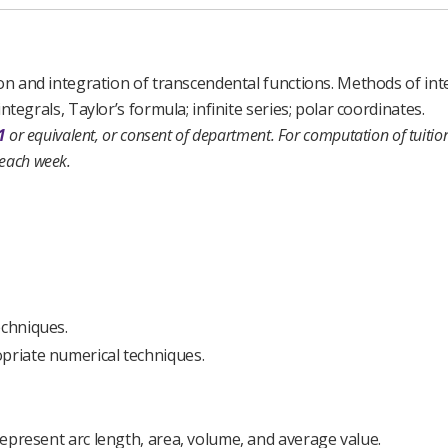
tion and integration of transcendental functions. Methods of in
tegrals, Taylor’s formula; infinite series; polar coordinates.
1
or equivalent, or consent of department.
For computation of tuition
 each week.
echniques.
opriate numerical techniques.
 represent arc length, area, volume, and average value.