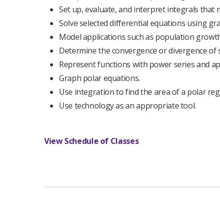
Set up, evaluate, and interpret integrals that 
Solve selected differential equations using gr
Model applications such as population growth 
Determine the convergence or divergence of 
Represent functions with power series and ap
Graph polar equations.
Use integration to find the area of a polar reg
Use technology as an appropriate tool.
View Schedule of Classes