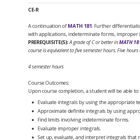
CE-R
A continuation of
MATH 181
. Further differentia
with applications, indeterminate forms, improper in
PREREQUISITE(S):
A grade of C or better in
MATH 18
course is equivalent to five semester hours. Five hours
4 semester hours
Course Outcomes:
Upon course completion, a student will be able to:
Evaluate integrals by using the appropriate t
Approximate definite integrals by using appr
Find limits involving indeterminate forms.
Evaluate improper integrals.
Set up, evaluate, and interpret integrals that