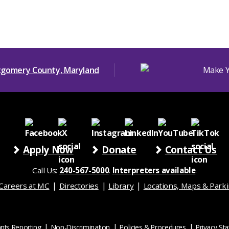
Apply Now
Donate
Contact Us
Call Us:
240-567-5000
.
Interpreters available
.
Careers at MC
Directories
Library
Locations, Maps & Park
nts Reporting
Non-Discrimination
Policies & Procedures
Privacy St