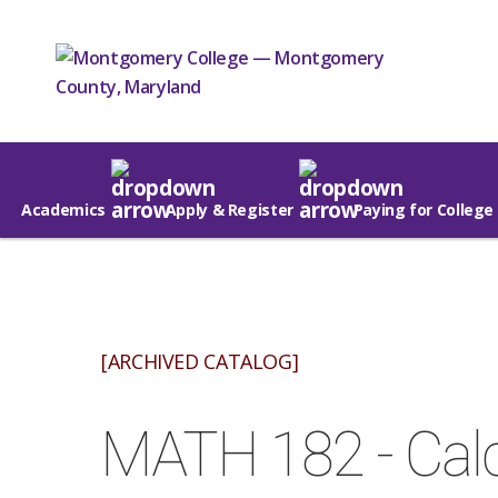
Academics
Apply & Register
Paying for College
[ARCHIVED CATALOG]
MATH 182 - Calc