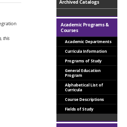
Archived Catalogs
tegration
Academic Programs &
Courses
, this
Academic Departments
Curricula Information
Programs of Study
General Education
Program
Alphabetical List of
Curricula
Course Descriptions
Fields of Study