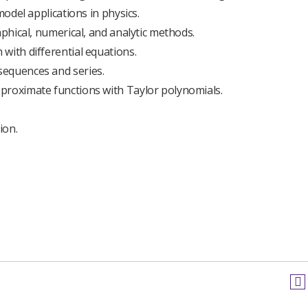
model applications in physics.
aphical, numerical, and analytic methods.
with differential equations.
sequences and series.
proximate functions with Taylor polynomials.
ion.