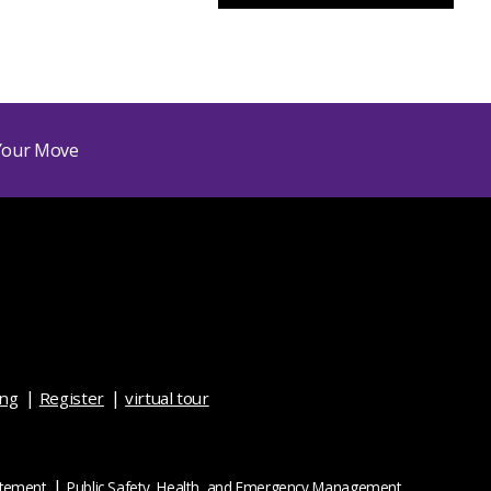
ing
Register
virtual tour
atement
Public Safety, Health, and Emergency Management