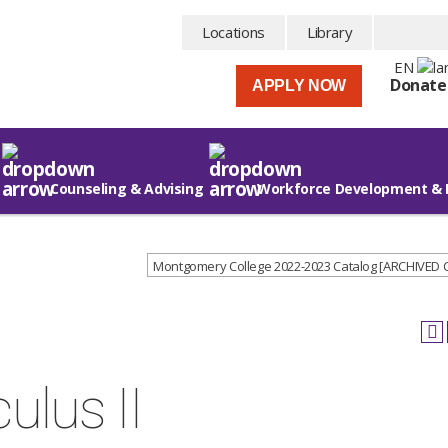
Locations
Library
EN
Donate
APPLY NOW
Counseling & Advising
Workforce Development & 
Montgomery College 2022-2023 Catalog [ARCHIVED
ulus II