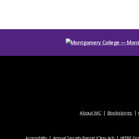
About MC
Bookstores
Accessibility
Annual Security Report (Clery Act)
HEERF Gra