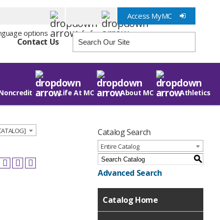
Access MyMC
Info for
Contact Us
Noncredit
Life At MC
About MC
Athletics
 CATALOG]
Catalog Search
Entire Catalog
S
Advanced Search
Catalog Home