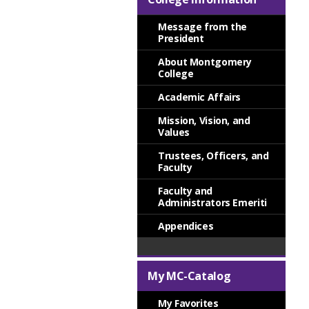
Message from the
President
About Montgomery
College
Academic Affairs
Mission, Vision, and
Values
Trustees, Officers, and
Faculty
Faculty and
Administrators Emeriti
Appendices
My MC-Catalog
My Favorites