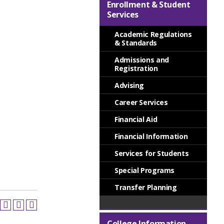
Enrollment & Student
Services
Academic Regulations
& Standards
Admissions and
Registration
Advising
Career Services
Financial Aid
Financial Information
Services for Students
Special Programs
Transfer Planning
College Information