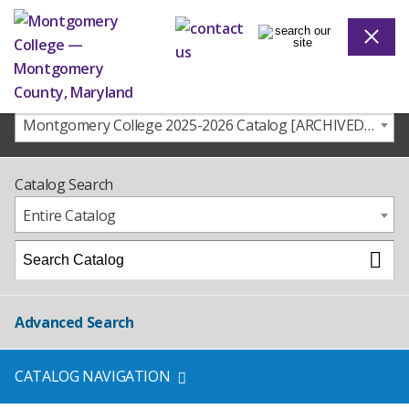
Montgomery College 2025-2026 Catalog [ARCHIVED CATALOG]
Catalog Search
Entire Catalog
Advanced Search
CATALOG NAVIGATION