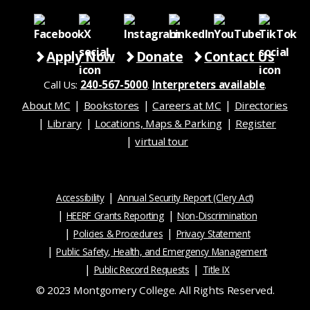
Apply Now
Donate
Contact Us
Call Us:
240-567-5000
.
Interpreters available
.
About MC
Bookstores
Careers at MC
Directories
Library
Locations, Maps & Parking
Register
virtual tour
Accessibility
Annual Security Report (Clery Act)
HEERF Grants Reporting
Non-Discrimination
Policies & Procedures
Privacy Statement
Public Safety, Health, and Emergency Management
Public Record Requests
Title IX
© 2023 Montgomery College. All Rights Reserved.