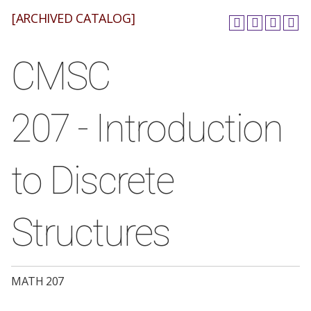
[ARCHIVED CATALOG]
CMSC
207 - Introduction
to Discrete
Structures
MATH 207