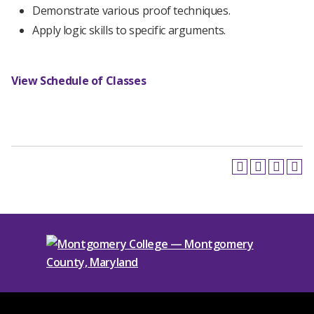
Demonstrate various proof techniques.
Apply logic skills to specific arguments.
View Schedule of Classes