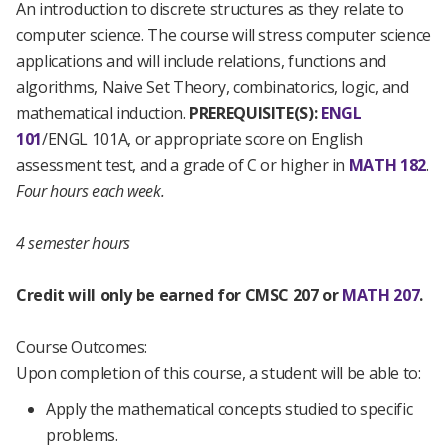
An introduction to discrete structures as they relate to
computer science. The course will stress computer science
applications and will include relations, functions and
algorithms, Naive Set Theory, combinatorics, logic, and
mathematical induction.
PREREQUISITE(S):
ENGL
101
/
ENGL 101A
, or appropriate score on English
assessment test, and a grade of C or higher in
MATH 182
.
Four hours each week.
4 semester hours
Credit will only be earned for CMSC 207 or
MATH 207
.
Course Outcomes:
Upon completion of this course, a student will be able to:
Apply the mathematical concepts studied to specific
problems.