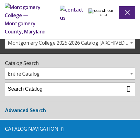
Montgomery College 2025-2026 Catalog [ARCHIVED CATALOG]
Catalog Search
Entire Catalog
Advanced Search
CATALOG NAVIGATION