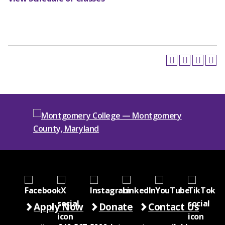
Apply Now
Donate
Contact Us