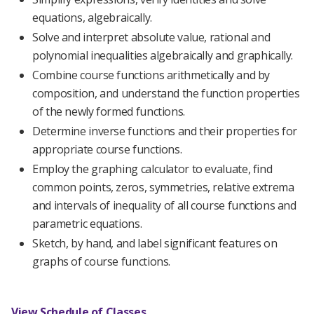
equations, algebraically.
Solve and interpret absolute value, rational and
polynomial inequalities algebraically and graphically.
Combine course functions arithmetically and by
composition, and understand the function properties
of the newly formed functions.
Determine inverse functions and their properties for
appropriate course functions.
Employ the graphing calculator to evaluate, find
common points, zeros, symmetries, relative extrema
and intervals of inequality of all course functions and
parametric equations.
Sketch, by hand, and label significant features on
graphs of course functions.
View Schedule of Classes