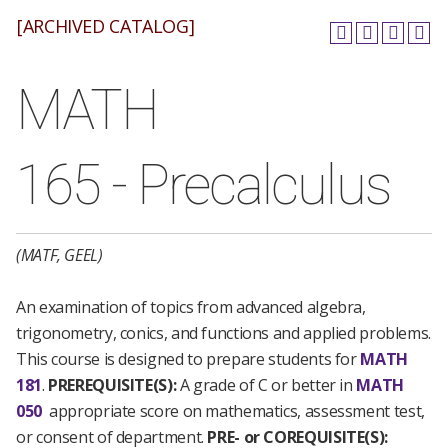
[ARCHIVED CATALOG]
MATH
165 - Precalculus
(MATF, GEEL)
An examination of topics from advanced algebra,
trigonometry, conics, and functions and applied problems.
This course is designed to prepare students for
MATH
181
.
PREREQUISITE(S):
A grade of C or better in
MATH
050
appropriate score on mathematics, assessment test,
or consent of department.
PRE- or COREQUISITE(S):