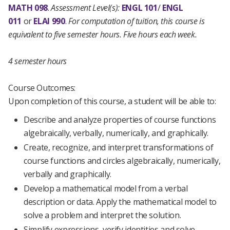
MATH 098
.
Assessment Level(s):
ENGL 101
/
ENGL
011
or
ELAI 990
.
For computation of tuition, this course is
equivalent to five semester hours. Five hours each week.
4 semester hours
Course Outcomes:
Upon completion of this course, a student will be able to:
Describe and analyze properties of course functions
algebraically, verbally, numerically, and graphically.
Create, recognize, and interpret transformations of
course functions and circles algebraically, numerically,
verbally and graphically.
Develop a mathematical model from a verbal
description or data. Apply the mathematical model to
solve a problem and interpret the solution.
Simplify expressions, verify identities and solve