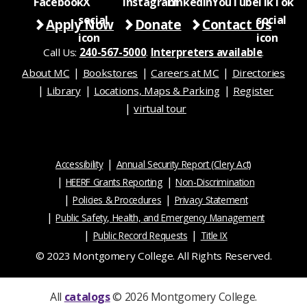
Apply Now
Donate
Contact Us
Call Us:
240-567-5000
.
Interpreters available
.
About MC
Bookstores
Careers at MC
Directories
Library
Locations, Maps & Parking
Register
virtual tour
Accessibility
Annual Security Report (Clery Act)
HEERF Grants Reporting
Non-Discrimination
Policies & Procedures
Privacy Statement
Public Safety, Health, and Emergency Management
Public Record Requests
Title IX
© 2023 Montgomery College. All Rights Reserved.
All
catalogs
© 2026 Montgomery College.