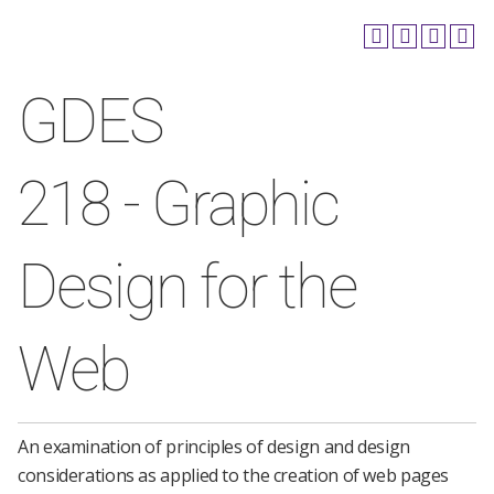
GDES
218 - Graphic
Design for the
Web
An examination of principles of design and design
considerations as applied to the creation of web pages