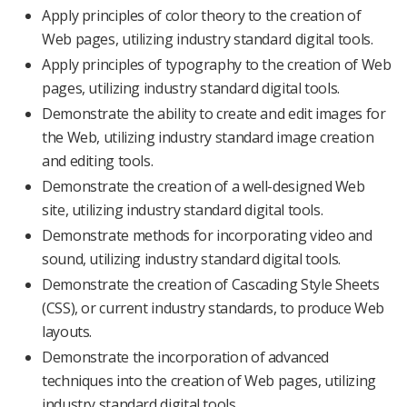
Apply principles of color theory to the creation of
Web pages, utilizing industry standard digital tools.
Apply principles of typography to the creation of Web
pages, utilizing industry standard digital tools.
Demonstrate the ability to create and edit images for
the Web, utilizing industry standard image creation
and editing tools.
Demonstrate the creation of a well-designed Web
site, utilizing industry standard digital tools.
Demonstrate methods for incorporating video and
sound, utilizing industry standard digital tools.
Demonstrate the creation of Cascading Style Sheets
(CSS), or current industry standards, to produce Web
layouts.
Demonstrate the incorporation of advanced
techniques into the creation of Web pages, utilizing
industry standard digital tools.