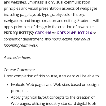
and websites. Emphasis is on visual communication
principles and visual presentation aspects of webpages,
including page layout, typography, color theory,
navigation, and image creation and editing. Students will
apply principles of design in the creation of a website.
PREREQUISITE(S):
GDES 116
or
GDES 214
/
PHOT 214
or
consent of department.
Two hours lecture, four hours
laboratory each week.
4 semester hours
Course Outcomes:
Upon completion of this course, a student will be able to:
Evaluate Web pages and Web sites based on design
principles.
Apply graphical layout concepts to the creation of
Web pages, utilizing industry standard digital tools.