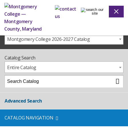
Montgomery College 2026-2027 Catalog
Catalog Search
Entire Catalog
Advanced Search
CATALOG NAVIGATION