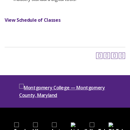
View Schedule of Classes