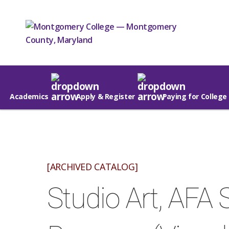
Academics
Apply & Register
Paying for College
[ARCHIVED CATALOG]
Studio Art, AFA 