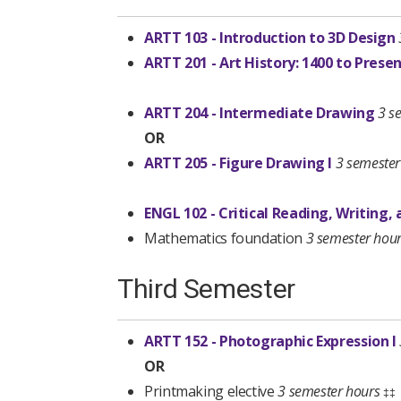
ARTT 103 - Introduction to 3D Design
ARTT 201 - Art History: 1400 to Prese
ARTT 204 - Intermediate Drawing
3 s
OR
ARTT 205 - Figure Drawing I
3 semester
ENGL 102 - Critical Reading, Writing,
Mathematics foundation
3 semester hou
Third Semester
ARTT 152 - Photographic Expression I
OR
Printmaking elective
3 semester hours
‡‡