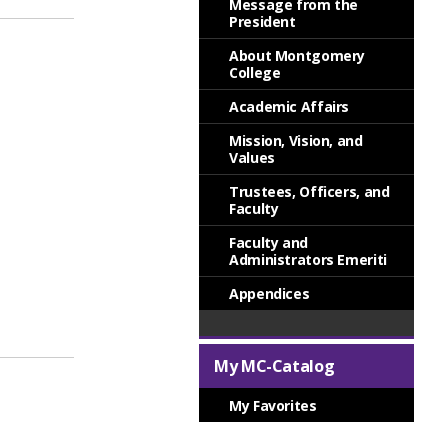
Message from the
President
About Montgomery
College
Academic Affairs
Mission, Vision, and
Values
Trustees, Officers, and
Faculty
Faculty and
Administrators Emeriti
Appendices
My MC-Catalog
My Favorites