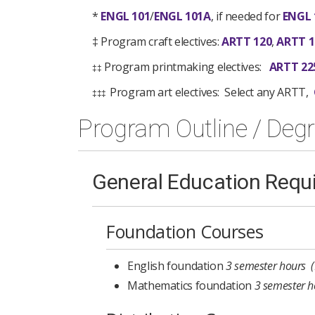
*
ENGL 101
/
ENGL 101A
, if needed for
ENGL 
‡ Program craft electives:
ARTT 120
,
ARTT 1
Program printmaking electives:
ARTT 22
‡‡
Program art electives: Select any ARTT,
‡‡‡
Program Outline / Deg
General Education Requ
Foundation Courses
English foundation
3 semester hours 
Mathematics foundation
3 semester h