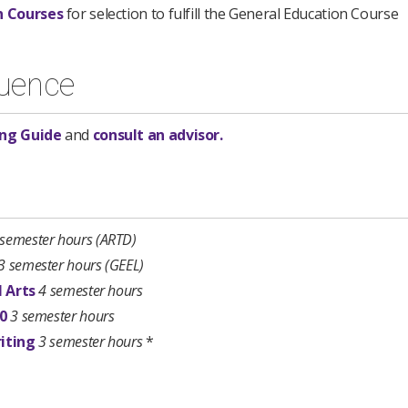
n Courses
for selection to fulfill the General Education Course
uence
ng Guide​
and
consult an advisor.
 semester hours
(ARTD)
3 semester hours
(GEEL)
l Arts
4 semester hours
00
3 semester hours
iting
3 semester hours
*