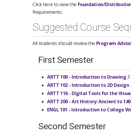
Click here to view the
Foundation/Distributio
Requirements.
Suggested Course Seq
All students should review the
Program Advisi
First Semester
ARTT 100 - Introduction to Drawing
3
ARTT 102 - Introduction to 2D Design
ARTT 116 - Digital Tools for the Visua
ARTT 200 - Art History: Ancient to 14
ENGL 101 - Introduction to College Wr
Second Semester