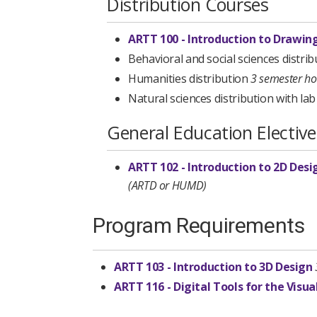
Distribution Courses
ARTT 100 - Introduction to Drawin
Behavioral and social sciences distri
Humanities distribution
3 semester h
Natural sciences distribution with la
General Education Elective
ARTT 102 - Introduction to 2D Desi
(ARTD or HUMD)
Program Requirements
ARTT 103 - Introduction to 3D Design
ARTT 116 - Digital Tools for the Visua