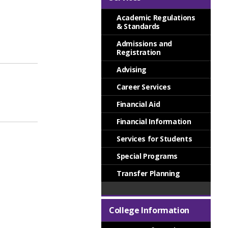
Academic Regulations
& Standards
Admissions and
Registration
Advising
Career Services
Financial Aid
Financial Information
Services for Students
Special Programs
Transfer Planning
College Information