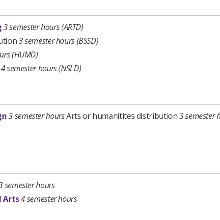
g
3 semester hours
(ARTD)
bution
3 semester hours (BSSD)
ours (HUMD)
b
4 semester hours (NSLD)
gn
3 semester hours
Arts or humanitites distribution
3 semester 
3 semester hours
l Arts
4 semester hours