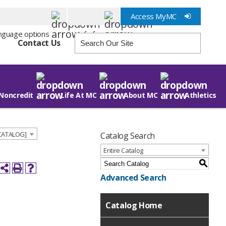
Access MyMC
Info for
Contact Us
Noncredit
Life At MC
About MC
Athletics
 CATALOG]
Catalog Search
Entire Catalog
S
Advanced Search
Catalog Home