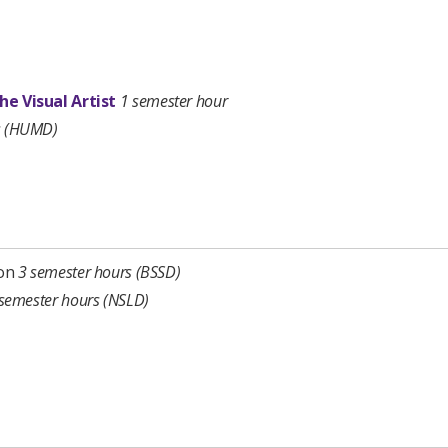
he Visual Artist
1 semester hour
s (HUMD)
‡
ion
3 semester hours
(BSSD)
semester
hours
(NSLD)