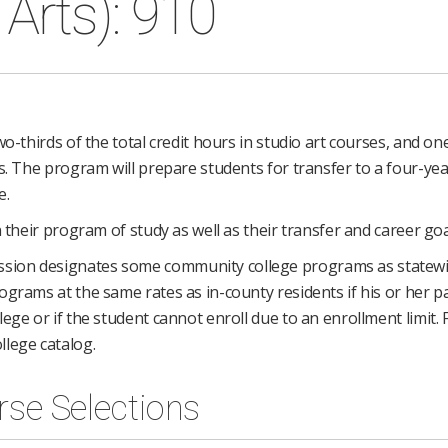
Arts): 910
o-thirds of the total credit hours in studio art courses, and one
s. The program will prepare students for transfer to a four-yea
e.
 their program of study as well as their transfer and career goa
ssion designates some community college programs as statew
grams at the same rates as in-county residents if his or her pa
ege or if the student cannot enroll due to an enrollment limit.
llege catalog.
rse Selections