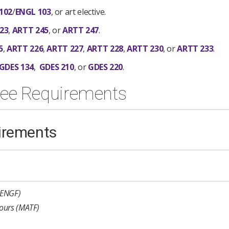
102
/
ENGL 103
, or art elective.
23
,
ARTT 245
, or
ARTT 247
.
5
,
ARTT 226
,
ARTT 227
,
ARTT 228
,
ARTT 230
, or
ARTT 233
.
GDES 134
,
GDES 210
, or
GDES 220
.
ree Requirements
irements
(ENGF)
ours (MATF)