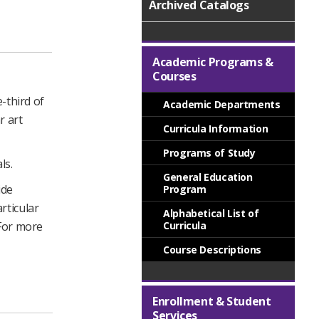
Archived Catalogs
Academic Programs &
Courses
-third of
Academic Departments
r art
Curricula Information
Programs of Study
ls.
General Education
ide
Program
rticular
Alphabetical List of
 For more
Curricula
Course Descriptions
Enrollment & Student
Services