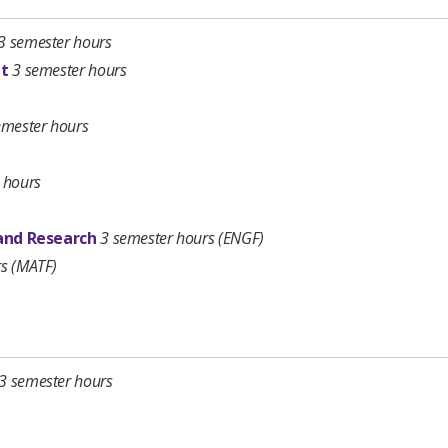
3 semester hours
nt
3 semester hours
emester hours
 hours
 and Research
3 semester hours
(ENGF)
rs (MATF)
3 semester hours