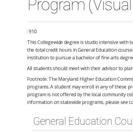
Program (Visual 
: 910
This Collegewide degree is studio intensive with tw
the total credit hours in General Education course
institution to pursue a bachelor of fine arts degre
All students should meet with their advisor to plan
Footnote: The Maryland Higher Education Commi
programs. A student may enroll in any of these pro
program is not offered by the local community coll
information on statewide programs, please see co
General Education Cou