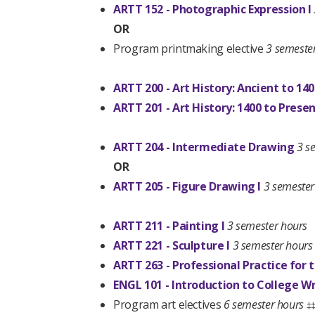
ARTT 152 - Photographic Expression I
OR
Program printmaking elective
3 semeste
ARTT 200 - Art History: Ancient to 14
ARTT 201 - Art History: 1400 to Prese
ARTT 204 - Intermediate Drawing
3 s
OR
ARTT 205 - Figure Drawing I
3 semester
ARTT 211 - Painting I
3 semester hours
ARTT 221 - Sculpture I
3 semester hours
ARTT 263 - Professional Practice for t
ENGL 101 - Introduction to College Wr
Program art electives
6 semester hours
‡