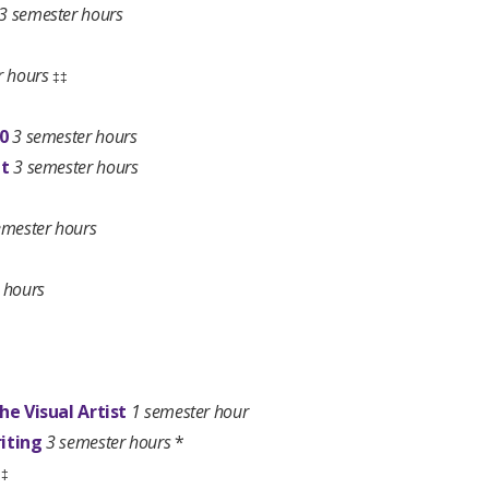
3 semester hours
r hours
‡‡
00
3 semester hours
nt
3 semester hours
emester hours
 hours
he Visual Artist
1 semester hour
iting
3 semester hours
*
‡‡