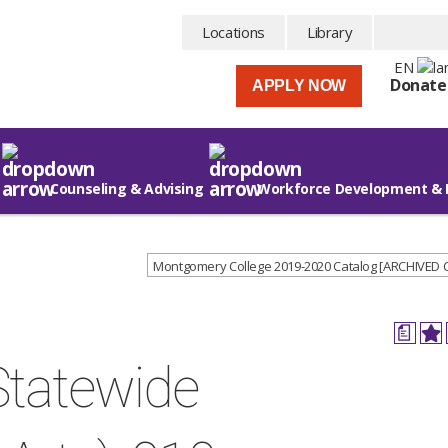
Locations
Library
EN
Donate
APPLY NOW
Counseling & Advising
Workforce Development & 
Montgomery College 2019-2020 Catalog [ARCHIVED
a
Statewide