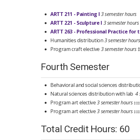
ARTT 211 - Painting I
3 semester hours
ARTT 221 - Sculpture I
3 semester hours
ARTT 263 - Professional Practice for t
Humanities distribution
3 semester hour
Program craft elective
3 semester hours
Fourth Semester
Behavioral and social sciences distribut
Natural sciences distribution with lab
4
Program art elective
3 semester hours
‡‡‡
Program art elective
3 semester hours
‡‡‡
Total Credit Hours: 60