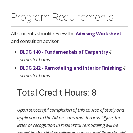
Program Requirements
All students should review the
Advising Worksheet
and consult an advisor.
BLDG 140 - Fundamentals of Carpentry
4
semester hours
BLDG 242 - Remodeling and Interior Finishing
4
semester hours
Total Credit Hours: 8
Upon successful completion of this course of study and
application to the Admissions and Records Office, the
letter of recognition in residential remodeling will be