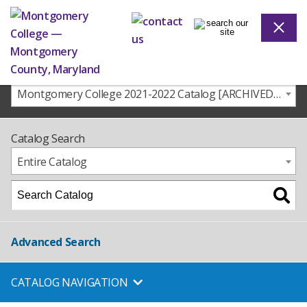
Montgomery College 2021-2022 Catalog [ARCHIVED CATALOG]
Catalog Search
Entire Catalog
Advanced Search
CATALOG NAVIGATION