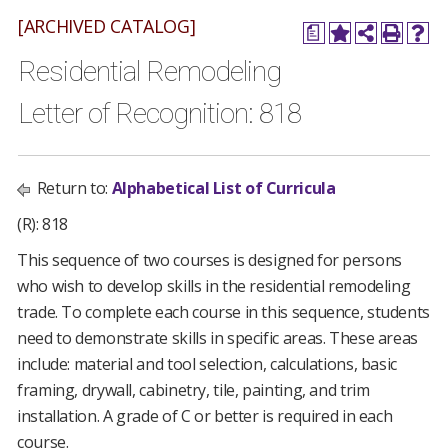
[ARCHIVED CATALOG]
a
Residential Remodeling
Letter of Recognition: 818
Return to:
Alphabetical List of Curricula
(R): 818
This sequence of two courses is designed for persons
who wish to develop skills in the residential remodeling
trade. To complete each course in this sequence, students
need to demonstrate skills in specific areas. These areas
include: material and tool selection, calculations, basic
framing, drywall, cabinetry, tile, painting, and trim
installation. A grade of C or better is required in each
course.