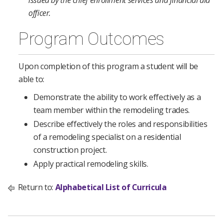
issued by the chief enrollment services and financial aid
officer.
Program Outcomes
Upon completion of this program a student will be
able to:
Demonstrate the ability to work effectively as a
team member within the remodeling trades.
Describe effectively the roles and responsibilities
of a remodeling specialist on a residential
construction project.
Apply practical remodeling skills.
Return to:
Alphabetical List of Curricula