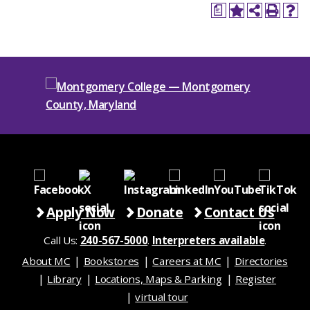
a
Apply Now
Donate
Contact Us
Call Us:
240-567-5000
.
Interpreters available
.
About MC
Bookstores
Careers at MC
Directories
Library
Locations, Maps & Parking
Register
virtual tour