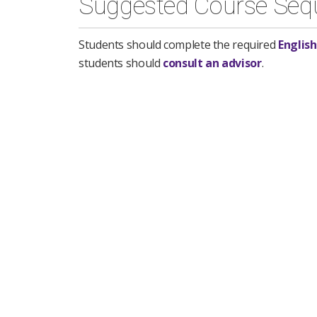
Suggested Course Seq
Students should complete the required
English
students should
consult an advisor
.
First Semester
ENGL 101 - Introduction to College Wr
Mathematics Foundation
3 semester h
CCJS 110 - Administration of Justice
3
COMM 108 - Foundations of Human 
OR
COMM 112 - Business and Profession
SOCY 100 - Introduction to Sociology
Second Semester