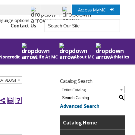
Access MyMC
Info for
Contact Us
Noncredit
Life At MC
About MC
Athletics
 CATALOG]
Catalog Search
Entire Catalog
S
Advanced Search
Catalog Home