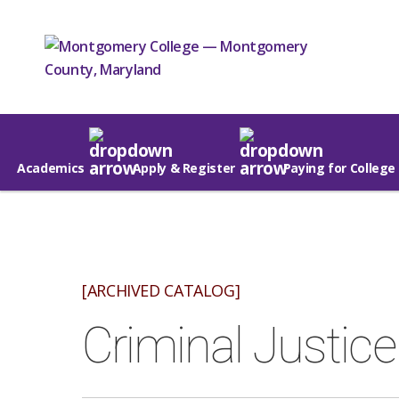
Academics
Apply & Register
Paying for College
[ARCHIVED CATALOG]
Criminal Justic