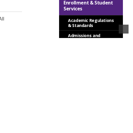
Enrollment & Student
Services
ll
Academic Regulations
& Standards
Admissions and
Registration
Advising
Career Services
Financial Aid
Financial Information
Services for Students
Special Programs
Transfer Planning
College Information