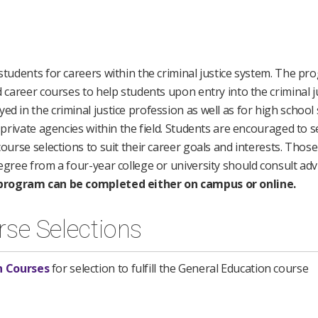
 students for careers within the criminal justice system. The p
d career courses to help students upon entry into the criminal jus
ed in the criminal justice profession as well as for high school
r private agencies within the field. Students are encouraged to 
course selections to suit their career goals and interests. Thos
degree from a four-year college or university should consult adv
program can be completed either on campus or online.
rse Selections
n Courses
for selection to fulfill the General Education course