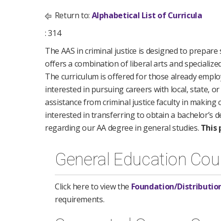
Return to:
Alphabetical List of Curricula
: 314
The AAS in criminal justice is designed to prepare
offers a combination of liberal arts and specialize
The curriculum is offered for those already employ
interested in pursuing careers with local, state, o
assistance from criminal justice faculty in making 
interested in transferring to obtain a bachelor’s 
regarding our AA degree in general studies.
This 
General Education Cou
Click here to view the
Foundation/Distributio
requirements.