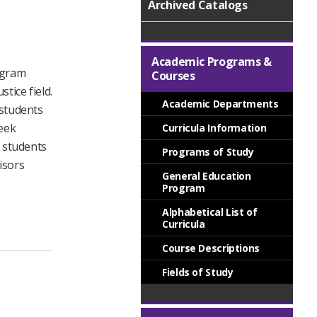
Archived Catalogs
Academic Programs &
rogram
Courses
tice field.
Academic Departments
 students
seek
Curricula Information
e students
Programs of Study
isors
General Education
Program
Alphabetical List of
Curricula
Course Descriptions
Fields of Study