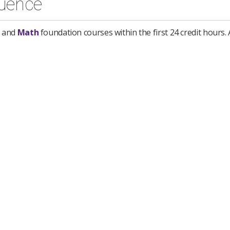
uence
and
Math
foundation courses within the first 24 credit hours. A
iting
3 semester hours
*
ours (MATF)
 semester hours
(BSSD)
Communication
3 semester hours
(GEEL)
al Speech Communication
3 semester hours
(GEEL)
3 semester hours
(GEEL)