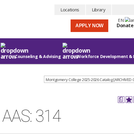
Locations
Library
EN
Donate
APPLY NOW
Counseling & Advising
Workforce Development & 
Montgomery College 2025-2026 Catalog [ARCHIVED
a
e AAS: 314