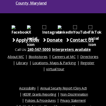
Apply Now
Donate
Contact Us
Call Us:
240-567-5000
.
Interpreters available
.
About MC
Bookstores
Careers at MC
Directories
Library
Locations, Maps & Parking
Register
virtual tour
Accessibility
Annual Security Report (Clery Act)
HEERF Grants Reporting
Non-Discrimination
Policies & Procedures
Privacy Statement