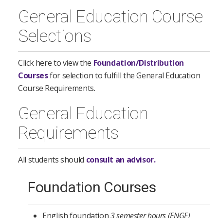
General Education Course
Selections
Click here to view the
Foundation/Distribution
Courses
for selection to fulfill the General Education
Course Requirements.
General Education
Requirements
All students should
consult an advisor.
Foundation Courses
English foundation
3 semester hours (ENGF)