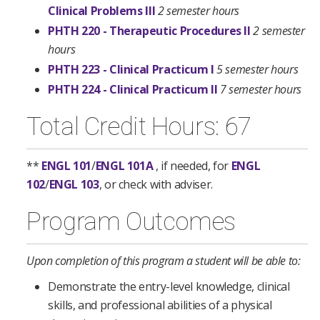
Clinical Problems III
2 semester hours
PHTH 220 - Therapeutic Procedures II
2 semester
hours
PHTH 223 - Clinical Practicum I
5 semester hours
PHTH 224 - Clinical Practicum II
7 semester hours
Total Credit Hours: 67
**
ENGL 101
/
ENGL 101A
, if needed, for
ENGL
102
/
ENGL 103
, or check with adviser.
Program Outcomes
Upon completion of this program a student will be able to:
Demonstrate the entry-level knowledge, clinical
skills, and professional abilities of a physical