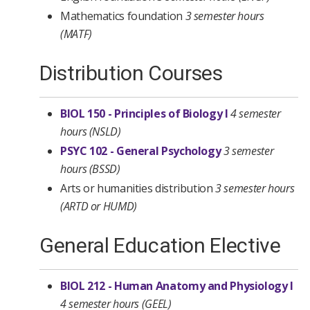
Mathematics foundation
3 semester hours
(MATF)
Distribution Courses
BIOL 150 - Principles of Biology I
4 semester
hours
(NSLD)
PSYC 102 - General Psychology
3 semester
hours
(BSSD)
Arts or humanities distribution
3 semester hours
(ARTD or HUMD)
General Education Elective
BIOL 212 - Human Anatomy and Physiology I
4 semester hours
(GEEL)