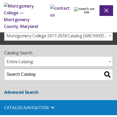
Montgomery College 2017-2018 Catalog [ARCHIVED CATALOG]
Catalog Search
Entire Catalog
Advanced Search
CATALOG NAVIGATION