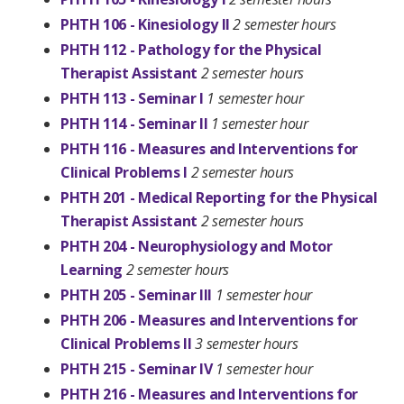
PHTH 106 - Kinesiology II
2 semester hours
PHTH 112 - Pathology for the Physical
Therapist Assistant
2 semester hours
PHTH 113 - Seminar I
1 semester hour
PHTH 114 - Seminar II
1 semester hour
PHTH 116 - Measures and Interventions for
Clinical Problems I
2 semester hours
PHTH 201 - Medical Reporting for the Physical
Therapist Assistant
2 semester hours
PHTH 204 - Neurophysiology and Motor
Learning
2 semester hours
PHTH 205 - Seminar III
1 semester hour
PHTH 206 - Measures and Interventions for
Clinical Problems II
3 semester hours
PHTH 215 - Seminar IV
1 semester hour
PHTH 216 - Measures and Interventions for