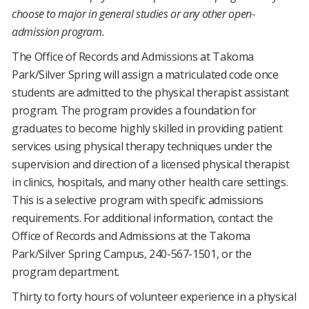
choose to major in general studies or any other open-
admission program.
The Office of Records and Admissions at Takoma
Park/Silver Spring will assign a matriculated code once
students are admitted to the physical therapist assistant
program. The program provides a foundation for
graduates to become highly skilled in providing patient
services using physical therapy techniques under the
supervision and direction of a licensed physical therapist
in clinics, hospitals, and many other health care settings.
This is a selective program with specific admissions
requirements. For additional information, contact the
Office of Records and Admissions at the Takoma
Park/Silver Spring Campus, 240-567-1501, or the
program department.
Thirty to forty hours of volunteer experience in a physical