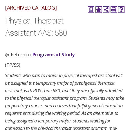
[ARCHIVED CATALOG]
a
Physical Therapist
Assistant AAS: 580
Return to:
Programs of Study
(TP/SS)
Students who plan to major in physical therapist assistant will
be assigned the temporary major of prephysical therapist
assistant, with POS code 580, until they are officially admitted
to the physical therapist assistant program. Students may take
preparatory courses and courses that fulfill general education
requirements during the waiting period. As an alternative to
being assigned a temporary major, students waiting for
admission to the physical therapist assistant program may