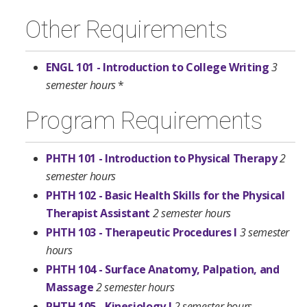
Other Requirements
ENGL 101 - Introduction to College Writing
3
semester hours
*
Program Requirements
PHTH 101 - Introduction to Physical Therapy
2
semester hours
PHTH 102 - Basic Health Skills for the Physical
Therapist Assistant
2 semester hours
PHTH 103 - Therapeutic Procedures I
3 semester
hours
PHTH 104 - Surface Anatomy, Palpation, and
Massage
2 semester hours
PHTH 105 - Kinesiology I
2 semester hours