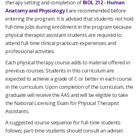
therapy setting and completion of
BIOL 212 - Human
Anatomy and Physiology I
are recommended before
entering the program. It is advised that students not hold
full-time jobs during enrollment in the program because
physical therapist assistant students are required to
attend full-time clinical practicum experiences and
professional activities.
Each physical therapy course adds to material offered in
previous courses. Students in this curriculum are
expected to achieve a grade of C or better in each course
in the curriculum. Upon completion of the curriculum, the
graduate will receive the AAS and will be eligible to take
the National Licensing Exam for Physical Therapist
Assistants.
A suggested course sequence for full-time students
follows; part-time students should consult an adviser.