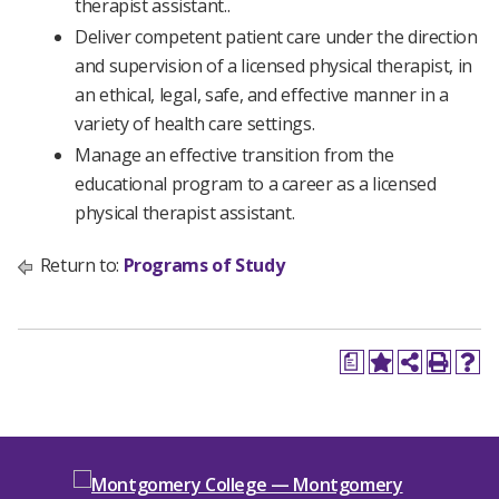
therapist assistant..
Deliver competent patient care under the direction
and supervision of a licensed physical therapist, in
an ethical, legal, safe, and effective manner in a
variety of health care settings.
Manage an effective transition from the
educational program to a career as a licensed
physical therapist assistant.
Return to:
Programs of Study
a