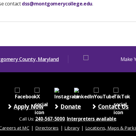
ase contact
dss@montgomerycollege.edu
.
Apply Now
Donate
Contact Us
Call Us:
240-567-5000
.
Interpreters available
.
Careers at MC
Directories
Library
Locations, Maps & Park