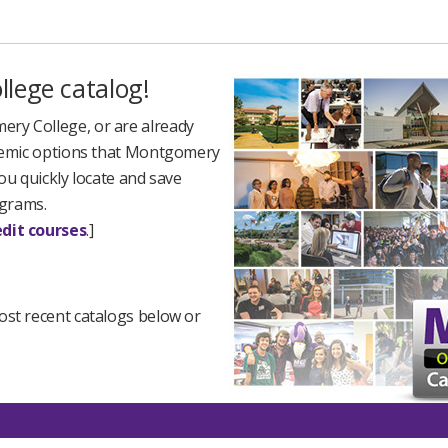
lege catalog!
ry College, or are already
cademic options that Montgomery
ou quickly locate and save
ograms.
dit courses
.]
ost recent catalogs below or