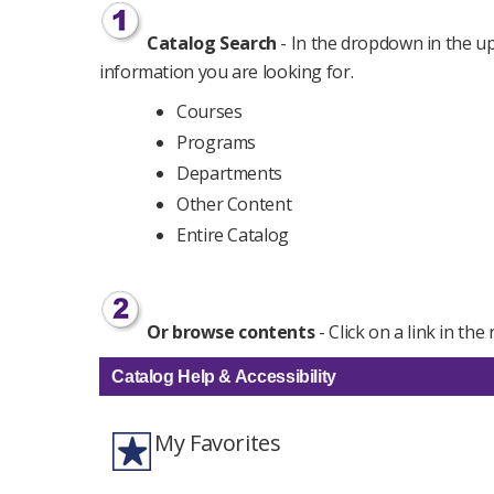
Catalog Search
- In the dropdown in the upp
information you are looking for.
Courses
Programs
Departments
Other Content
Entire Catalog
Or browse contents
- Click on a link in th
Catalog Help & Accessibility
My Favorites