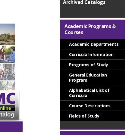
Archived Catalogs
Academic Programs &
Courses
Academic Departments
Curricula Information
Programs of Study
General Education
Program
Alphabetical List of
Curricula
Course Descriptions
Fields of Study