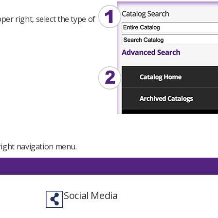
er right, select the type of
e right navigation menu.
Social Media