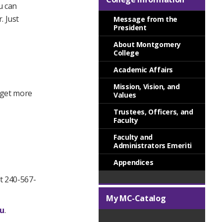
u can
. Just
Message from the
President
About Montgomery
College
Academic Affairs
Mission, Vision, and
o get more
Values
Trustees, Officers, and
Faculty
Faculty and
Administrators Emeriti
Appendices
t 240-567-
My MC-Catalog
u
.