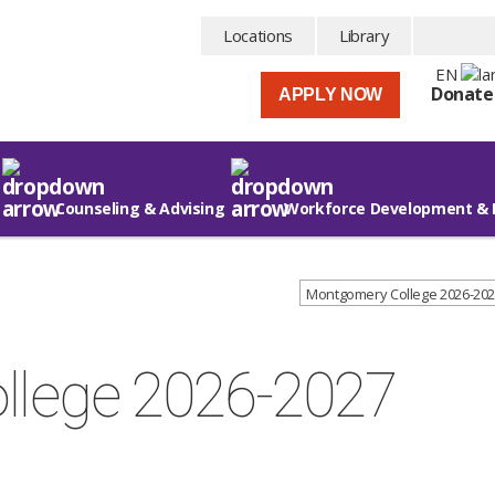
Locations
Library
EN
Donate
APPLY NOW
Counseling & Advising
Workforce Development & 
Montgomery College 2026-202
llege 2026-2027