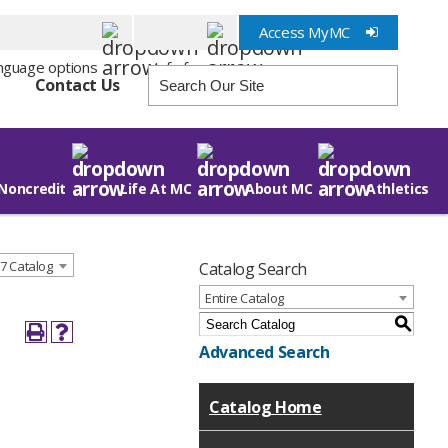
Access MyMC
Info for
Contact Us
Noncredit
Life At MC
About MC
Athletics
7 Catalog
Catalog Search
Entire Catalog
S
Advanced Search
Catalog Home