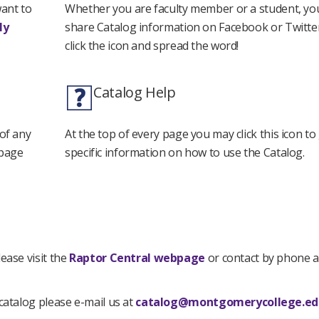
want to
Whether you are faculty member or a student, yo
My
share Catalog information on Facebook or Twitter
click the icon and spread the word!
Catalog Help
 of any
At the top of every page you may click this icon t
 page
specific information on how to use the Catalog.
ease visit the
Raptor Central webpage
or contact by phone a
catalog please e-mail us at
catalog@montgomerycollege.ed