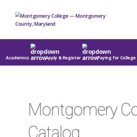
Academics
Apply & Register
Paying for College
Montgomery Co
Catalog