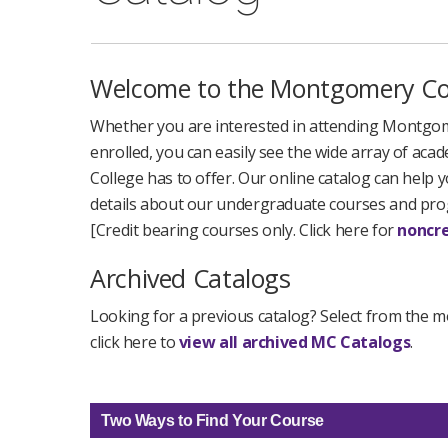
Welcome to the Montgomery Col
Whether you are interested in attending Montgome
enrolled, you can easily see the wide array of a
College has to offer. Our online catalog can help y
details about our undergraduate courses and pr
[Credit bearing courses only. Click here for
noncre
Archived Catalogs
Looking for a previous catalog? Select from the m
click here to
view all archived MC Catalogs
.
Two Ways to Find Your Course