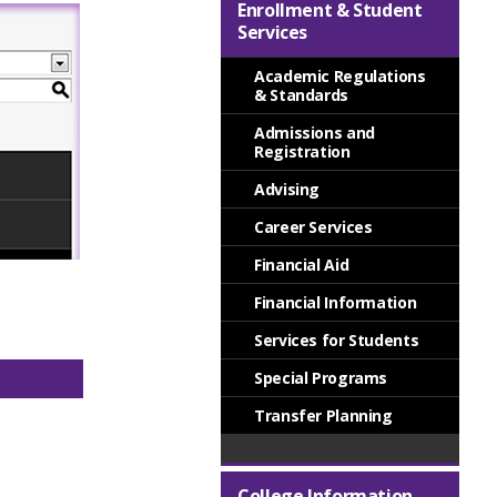
Enrollment & Student
Services
Academic Regulations
& Standards
Admissions and
Registration
Advising
Career Services
Financial Aid
Financial Information
Services for Students
Special Programs
Transfer Planning
College Information