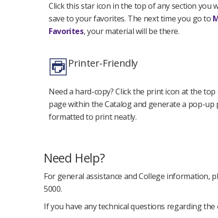
Click this star icon in the top of any section you 
save to your favorites. The next time you go to
Favorites
, your material will be there.
Printer-Friendly
Need a hard-copy? Click the print icon at the top
page within the Catalog and generate a pop-up
formatted to print neatly.
Need Help?
For general assistance and College information, pl
5000.
If you have any technical questions regarding the 