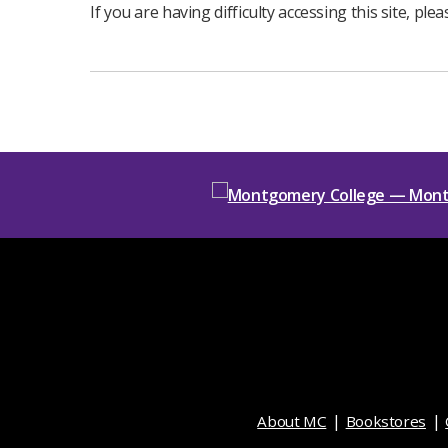
If you are having difficulty accessing this site, ple
About MC
Bookstores