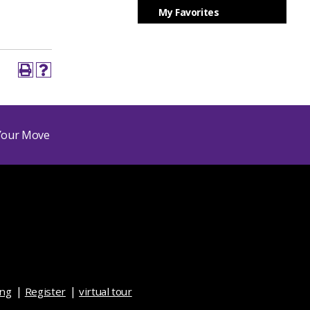
My Favorites
ing
Register
virtual tour