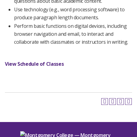
questions about basic academic content.
Use technology (e.g., word processing software) to
produce paragraph length documents.
Perform basic functions on digital devices, including
browser navigation and email, to interact and
collaborate with classmates or instructors in writing.
View Schedule of Classes