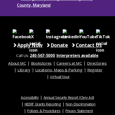
Apply Now
Donate
Contact Us
Call Us:
240-567-5000
.
Interpreters available
.
About MC
Bookstores
Careers at MC
Directories
Library
Locations, Maps & Parking
Register
virtual tour
Accessibility
Annual Security Report (Clery Act)
HEERF Grants Reporting
Non-Discrimination
Policies & Procedures
Privacy Statement