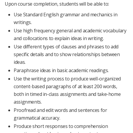
Upon course completion, students will be able to:
Use Standard English grammar and mechanics in
writings.
Use high frequency general and academic vocabulary
and collocations to explain ideas in writing.
Use different types of clauses and phrases to add
specific details and to show relationships between
ideas.
Paraphrase ideas in basic academic readings.
Use the writing process to produce well-organized
content-based paragraphs of at least 200 words,
both in timed in-class assignments and take-home
assignments.
Proofread and edit words and sentences for
grammatical accuracy.
Produce short responses to comprehension