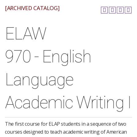
[ARCHIVED CATALOG]
ELAW
970 - English
Language
Academic Writing I
The first course for ELAP students in a sequence of two
courses designed to teach academic writing of American