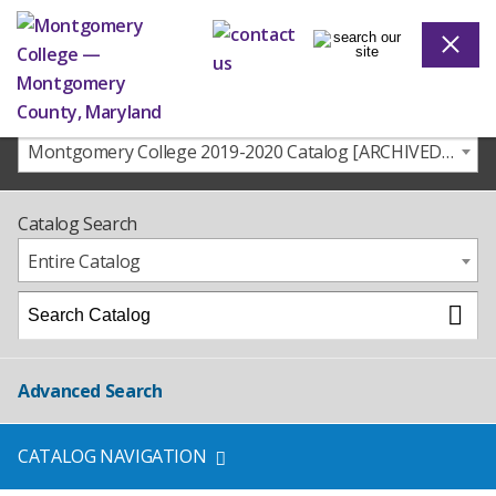
Montgomery College 2019-2020 Catalog [ARCHIVED CATALOG]
Catalog Search
Entire Catalog
Advanced Search
CATALOG NAVIGATION