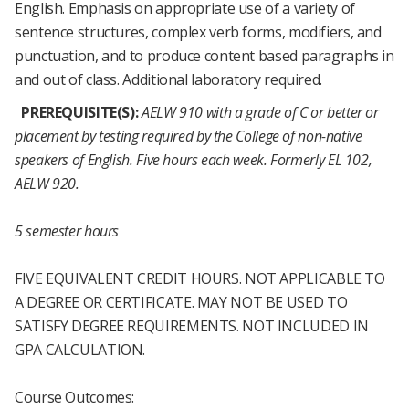
English. Emphasis on appropriate use of a variety of
sentence structures, complex verb forms, modifiers, and
punctuation, and to produce content based paragraphs in
and out of class. Additional laboratory required.
PREREQUISITE(S):
AELW 910 with a grade of C or better or
placement by testing required by the College of non-native
speakers of English.
Five hours each week.
Formerly EL 102,
AELW 920.
5 semester hours
FIVE EQUIVALENT CREDIT HOURS. NOT APPLICABLE TO
A DEGREE OR CERTIFICATE. MAY NOT BE USED TO
SATISFY DEGREE REQUIREMENTS. NOT INCLUDED IN
GPA CALCULATION.
Course Outcomes: