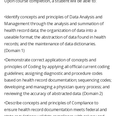
Upon course completion, a student will be able to:
•Identify concepts and principles of Data Analysis and
Management through the analysis and summation of
health record data; the organization of data into a
useable format; the abstraction of data found in health
records; and the maintenance of data dictionaries.
(Domain 1)
•Demonstrate correct application of concepts and
principles of Coding by applying all official current coding
guidelines; assigning diagnostic and procedure codes
based on health record documentation; sequencing codes;
developing and managing a physician query process; and
reviewing the accuracy of abstracted data. (Domain 2)
•Describe concepts and principles of Compliance to
ensure health record documentation meets federal and