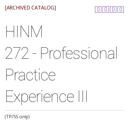
[ARCHIVED CATALOG]
HINM
272 - Professional
Practice
Experience III
(TP/SS only)