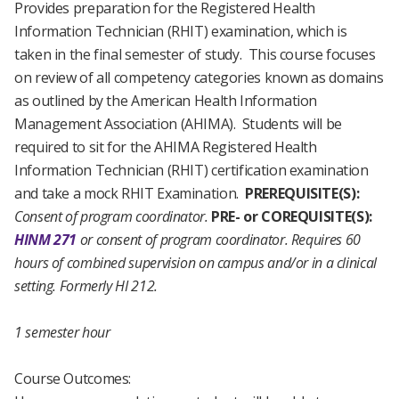
Provides preparation for the Registered Health
Information Technician (RHIT) examination, which is
taken in the final semester of study. This course focuses
on review of all competency categories known as domains
as outlined by the American Health Information
Management Association (AHIMA). Students will be
required to sit for the AHIMA Registered Health
Information Technician (RHIT) certification examination
and take a mock RHIT Examination.
PREREQUISITE(S):
Consent of program coordinator.
PRE- or COREQUISITE(S):
HINM 271
or consent of program coordinator.
Requires 60
hours of combined supervision on campus and/or in a clinical
setting.
Formerly HI 212.
1 semester hour
Course Outcomes: