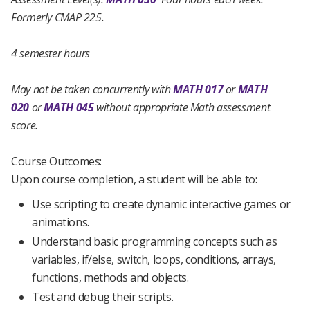
Formerly CMAP 225.
4 semester hours
May not be taken concurrently with
MATH 017
or
MATH
020
or
MATH 045
without appropriate Math assessment
score.
Course Outcomes:
Upon course completion, a student will be able to:
Use scripting to create dynamic interactive games or
animations.
Understand basic programming concepts such as
variables, if/else, switch, loops, conditions, arrays,
functions, methods and objects.
Test and debug their scripts.