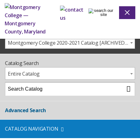
Montgomery College 2020-2021 Catalog [ARCHIVED CATALOG]
Catalog Search
Entire Catalog
Advanced Search
CATALOG NAVIGATION