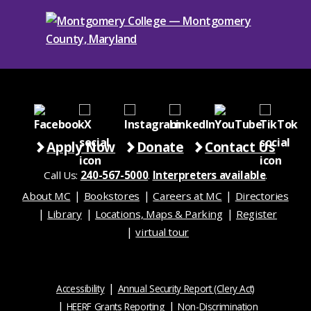
Apply Now
Donate
Contact Us
Call Us:
240-567-5000
.
Interpreters available
.
About MC
Bookstores
Careers at MC
Directories
Library
Locations, Maps & Parking
Register
virtual tour
Accessibility
Annual Security Report (Clery Act)
HEERF Grants Reporting
Non-Discrimination