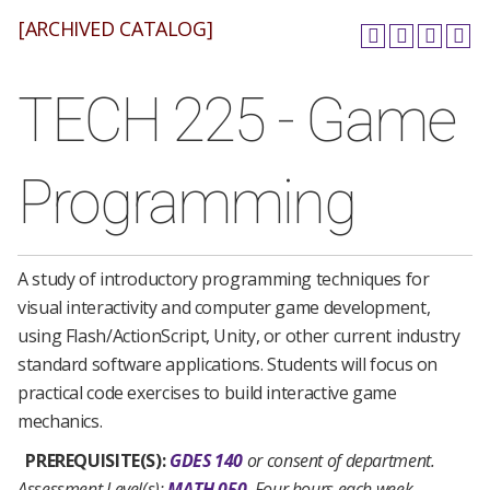
[ARCHIVED CATALOG]
TECH 225 - Game
Programming
A study of introductory programming techniques for
visual interactivity and computer game development,
using Flash/ActionScript, Unity, or other current industry
standard software applications. Students will focus on
practical code exercises to build interactive game
mechanics.
PREREQUISITE(S):
GDES 140
or consent of department.
Assessment Level(s):
MATH 050
Four hours each week.