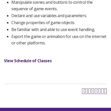
Manipulate scenes and buttons to control the
sequence of game events.
Declare and use variables and parameters.
Change properties of game objects.
Be familiar with and able to use event handling.
Export the game or animation for use on the internet
or other platforms.
View Schedule of Classes