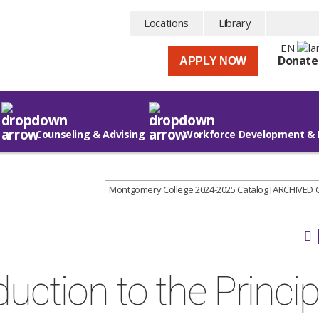
Locations
Library
EN
Donate
APPLY NOW
Counseling & Advising
Workforce Development & 
Montgomery College 2024-2025 Catalog [ARCHIVED
duction to the Princip