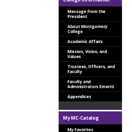
Message from the
President
About Montgomery
College
Academic Affairs
Mission, Vision, and
Values
Trustees, Officers, and
Faculty
Faculty and
Administrators Emeriti
Appendices
My MC-Catalog
My Favorites