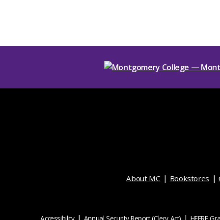
About MC
Bookstores
Accessibility
Annual Security Report (Clery Act)
HEERF Gra