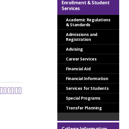
Enrollment & Student
Services
Academic Regulations
& Standards
Admissions and
Registration
Advising
Career Services
Financial Aid
Financial Information
Services for Students
Special Programs
Transfer Planning
College Information