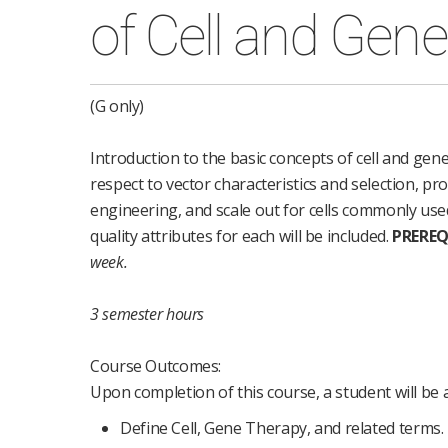
of Cell and Gen
(G only)
Introduction to the basic concepts of cell and gene 
respect to vector characteristics and selection, prod
engineering, and scale out for cells commonly use
quality attributes for each will be included.
PREREQ
week.
3 semester hours
Course Outcomes:
Upon completion of this course, a student will be a
Define Cell, Gene Therapy, and related terms.