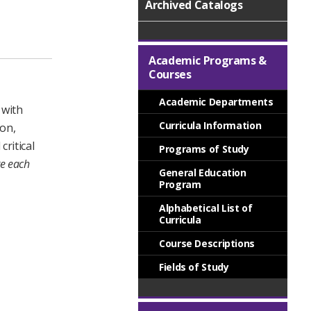
Archived Catalogs
Academic Programs &
Courses
Academic Departments
 with
Curricula Information
ion,
ritical
Programs of Study
re each
General Education
Program
Alphabetical List of
Curricula
Course Descriptions
Fields of Study