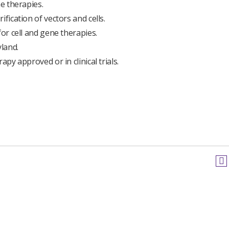
ne therapies.
fication of vectors and cells.
for cell and gene therapies.
land.
py approved or in clinical trials.