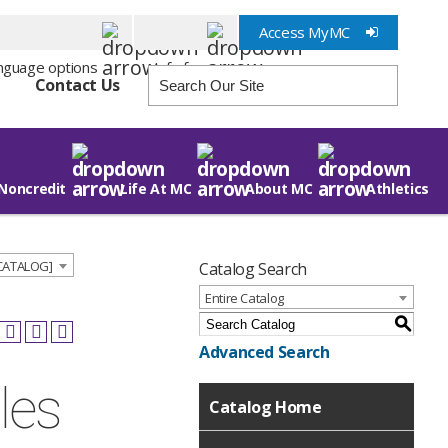
Access MyMC
Info for
Contact Us
Noncredit
Life At MC
About MC
Athletics
 CATALOG]
Catalog Search
Entire Catalog
S
Advanced Search
les
Catalog Home