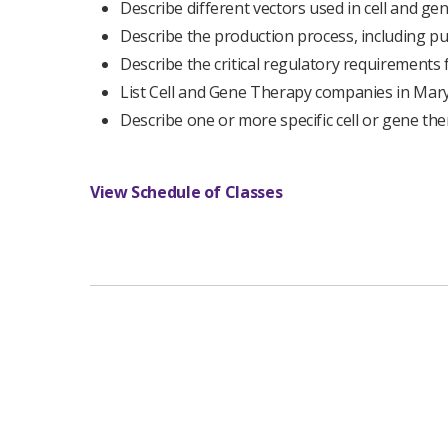
Describe different vectors used in cell and ge
Describe the production process, including puri
Describe the critical regulatory requirements 
List Cell and Gene Therapy companies in Mary
Describe one or more specific cell or gene thera
View Schedule of Classes