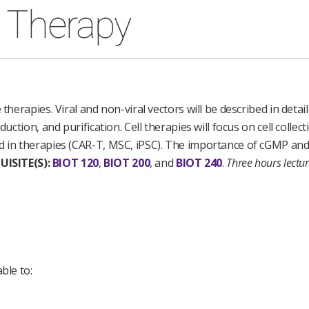
e Therapy
therapies. Viral and non-viral vectors will be described in detail
uction, and purification. Cell therapies will focus on cell collect
d in therapies (CAR-T, MSC, iPSC). The importance of cGMP and c
UISITE(S):
BIOT 120
,
BIOT 200
, and
BIOT 240
.
Three hours lectu
ble to: