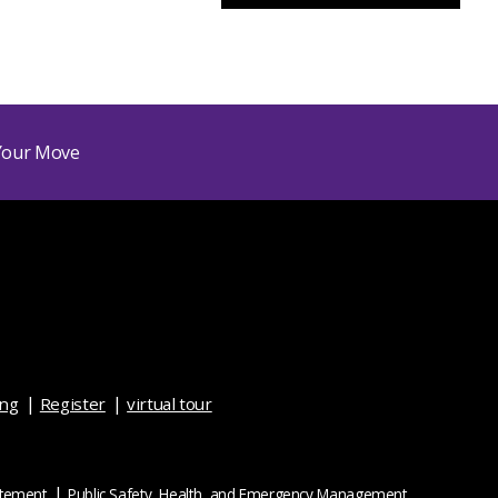
ing
Register
virtual tour
atement
Public Safety, Health, and Emergency Management