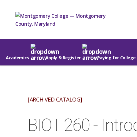
Academics
Apply & Register
Paying for College
[ARCHIVED CATALOG]
BIOT 260 - Intro