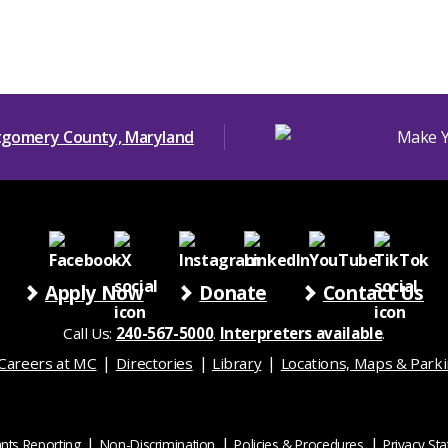
Apply Now
Donate
Contact Us
Call Us:
240-567-5000
.
Interpreters available
.
Careers at MC
Directories
Library
Locations, Maps & Park
nts Reporting
Non-Discrimination
Policies & Procedures
Privacy St