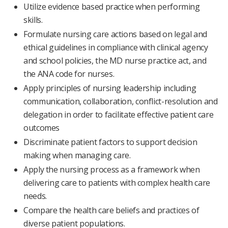
Utilize evidence based practice when performing
skills.
Formulate nursing care actions based on legal and
ethical guidelines in compliance with clinical agency
and school policies, the MD nurse practice act, and
the ANA code for nurses.
Apply principles of nursing leadership including
communication, collaboration, conflict-resolution and
delegation in order to facilitate effective patient care
outcomes
Discriminate patient factors to support decision
making when managing care.
Apply the nursing process as a framework when
delivering care to patients with complex health care
needs.
Compare the health care beliefs and practices of
diverse patient populations.