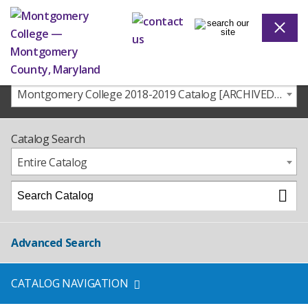
Montgomery College 2018-2019 Catalog [ARCHIVED CATALOG]
Catalog Search
Entire Catalog
Advanced Search
CATALOG NAVIGATION