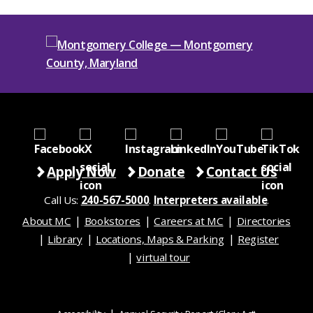
Apply Now
Donate
Contact Us
Call Us:
240-567-5000
.
Interpreters available
.
About MC
Bookstores
Careers at MC
Directories
Library
Locations, Maps & Parking
Register
virtual tour