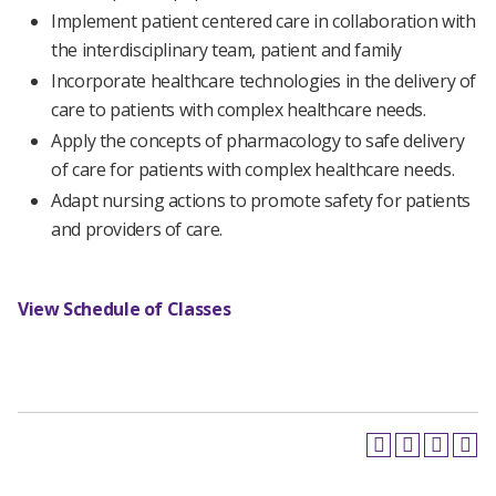
Implement patient centered care in collaboration with
the interdisciplinary team, patient and family
Incorporate healthcare technologies in the delivery of
care to patients with complex healthcare needs.
Apply the concepts of pharmacology to safe delivery
of care for patients with complex healthcare needs.
Adapt nursing actions to promote safety for patients
and providers of care.
View Schedule of Classes