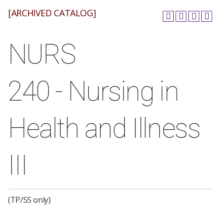
[ARCHIVED CATALOG]
NURS
240 - Nursing in
Health and Illness
III
(TP/SS only)