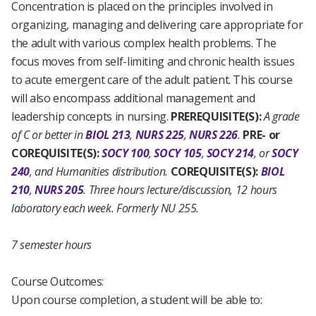
Concentration is placed on the principles involved in
organizing, managing and delivering care appropriate for
the adult with various complex health problems. The
focus moves from self-limiting and chronic health issues
to acute emergent care of the adult patient. This course
will also encompass additional management and
leadership concepts in nursing.
PREREQUISITE(S):
A grade
of C or better in
BIOL 213
,
NURS 225
,
NURS 226
.
PRE- or
COREQUISITE(S):
SOCY 100
,
SOCY 105
,
SOCY 214
, or
SOCY
240
, and Humanities distribution.
COREQUISITE(S):
BIOL
210
,
NURS 205
.
Three hours lecture/discussion, 12 hours
laboratory each week.
Formerly NU 255.
7 semester hours
Course Outcomes:
Upon course completion, a student will be able to: