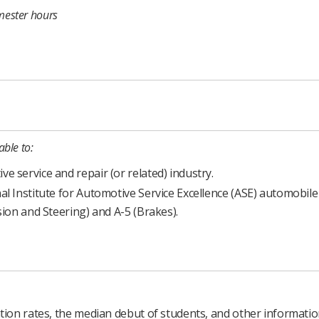
mester hours
able to:
 service and repair (or related) industry.
al Institute for Automotive Service Excellence (ASE) automobile
sion and Steering) and A-5 (Brakes).
ion rates, the median debut of students, and other informati