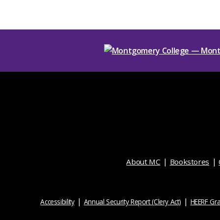
About MC
Bookstores
Accessibility
Annual Security Report (Clery Act)
HEERF Gra