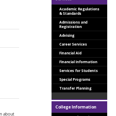
Academic Regulations
& Standards
Admissions and
Registration
Advising
Career Services
Financial Aid
Financial Information
Services for Students
Special Programs
Transfer Planning
College Information
on about