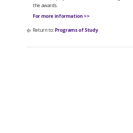
the awards.
For more information >>
Return to:
Programs of Study