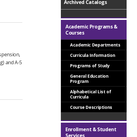
Archived Catalogs
Academic Programs &
Courses
Academic Departments
uspension,
Curricula Information
ng) and A-5
Programs of Study
General Education
Program
Alphabetical List of
Curricula
Course Descriptions
Enrollment & Student
Services