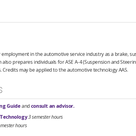
for employment in the automotive service industry as a brake, s
m also prepares individuals for ASE A-4 (Suspension and Steeri
s. Credits may be applied to the automotive technology AAS.
s
ng Guide
and
consult an advisor.
 Technology
3 semester hours
emester hours