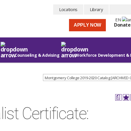
Locations
Library
EN
Donate
APPLY NOW
Counseling & Advising
Workforce Development & 
Montgomery College 2019-2020 Catalog [ARCHIVED
a
st Certificate: