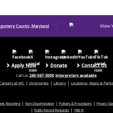
Apply Now
Donate
Contact Us
Call Us:
240-567-5000
.
Interpreters available
.
Careers at MC
Directories
Library
Locations, Maps & Park
nts Reporting
Non-Discrimination
Policies & Procedures
Privacy St
Public Record Requests
Title IX