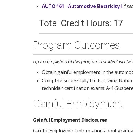
AUTO 161 - Automotive Electricity I
4 se
Total Credit Hours: 17
Program Outcomes
Upon completion of this program a student will be 
Obtain gainful employment in the automotive
Complete successfully the following Nation
technician certification exams: A-4 (Suspen
Gainful Employment
Gainful Employment Disclosures
Gainful Employment information about graduat