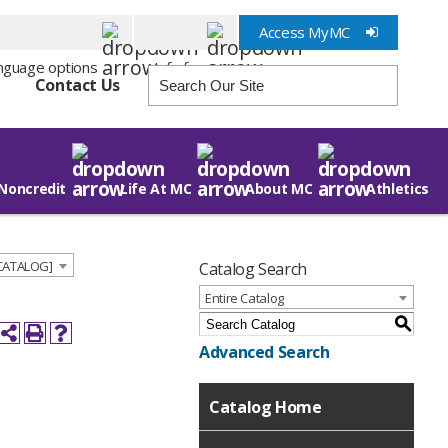
Access MyMC
Info for
Contact Us
Noncredit
Life At MC
About MC
Athletics
 CATALOG]
Catalog Search
Entire Catalog
S
Advanced Search
Catalog Home