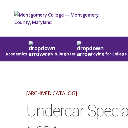
Academics
Apply & Register
Paying for College
[ARCHIVED CATALOG]
Undercar Speciali