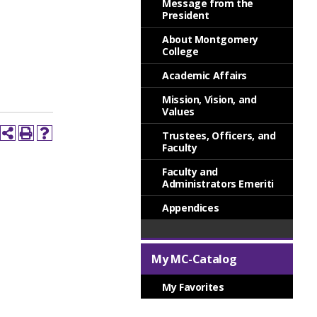
Message from the
President
About Montgomery
College
Academic Affairs
Mission, Vision, and
Values
Trustees, Officers, and
Faculty
Faculty and
Administrators Emeriti
Appendices
My MC-Catalog
My Favorites