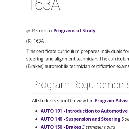
163A
Return to:
Programs of Study
(R): 163A
This certificate curriculum prepares individuals 
steering, and alignment technician. The curriculu
(Brakes) automobile technician certification exam
Program Requirement
All students should review the
Program Advisi
AUTO 101 - Introduction to Automotive
AUTO 140 - Suspension and Steering
5 s
AUTO 150 - Brakes
5 semester hours