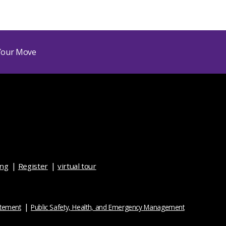
ing
Register
virtual tour
atement
Public Safety, Health, and Emergency Management