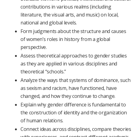
contributions in various realms (including
literature, the visual arts, and music) on local,
national and global levels.
Form judgments about the structure and causes
of women’s roles in history from a global
perspective.
Assess theoretical approaches to gender studies
as they are applied in various disciplines and
theoretical “schools.”
Analyze the ways that systems of dominance, such
as sexism and racism, have functioned, have
changed, and how they continue to change.
Explain why gender difference is fundamental to
the construction of identity and the organization
of human relations.
Connect ideas across disciplines, compare theories