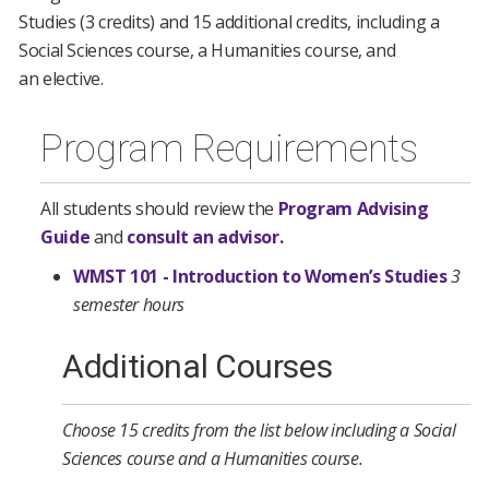
Studies (3 credits) and 15 additional credits, including a
Social Sciences course, a Humanities course, and
an elective.
Program Requirements
All students should review the
Program Advising
Guide
and
consult an advisor.
WMST 101 - Introduction to Women’s Studies
3
semester hours
Additional Courses
Choose 15 credits from the list below including a Social
Sciences course and a Humanities course.