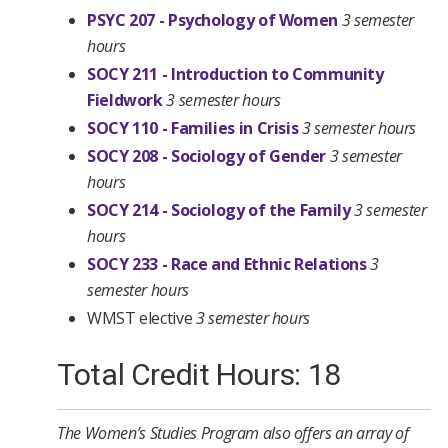
PSYC 207 - Psychology of Women
3 semester
hours
SOCY 211 - Introduction to Community
Fieldwork
3 semester hours
SOCY 110 - Families in Crisis
3 semester hours
SOCY 208 - Sociology of Gender
3 semester
hours
SOCY 214 - Sociology of the Family
3 semester
hours
SOCY 233 - Race and Ethnic Relations
3
semester hours
WMST elective
3 semester hours
Total Credit Hours: 18
The Women’s Studies Program also offers an array of