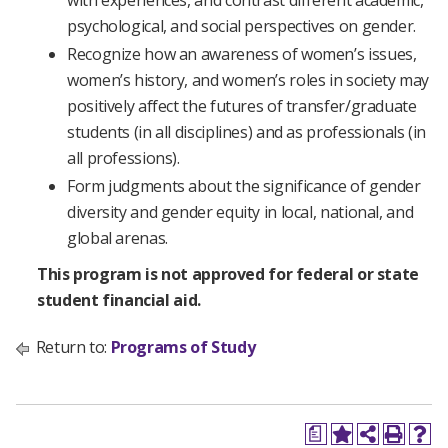
with experiences, and contrast different academic,
psychological, and social perspectives on gender.
Recognize how an awareness of women’s issues,
women’s history, and women’s roles in society may
positively affect the futures of transfer/graduate
students (in all disciplines) and as professionals (in
all professions).
Form judgments about the significance of gender
diversity and gender equity in local, national, and
global arenas.
This program is not approved for federal or state
student financial aid.
Return to:
Programs of Study
a