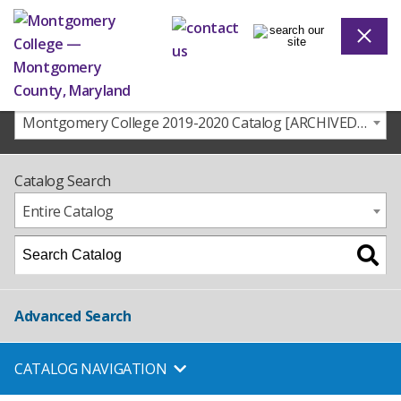
Montgomery College 2019-2020 Catalog [ARCHIVED CATALOG]
Catalog Search
Entire Catalog
Advanced Search
CATALOG NAVIGATION