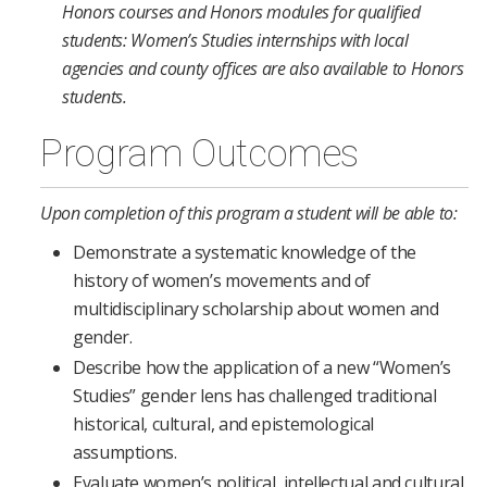
Honors courses and Honors modules for qualified
students: Women’s Studies internships with local
agencies and county offices are also available to Honors
students.
Program Outcomes
Upon completion of this program a student will be able to:
Demonstrate a systematic knowledge of the
history of women’s movements and of
multidisciplinary scholarship about women and
gender.
Describe how the application of a new “Women’s
Studies” gender lens has challenged traditional
historical, cultural, and epistemological
assumptions.
Evaluate women’s political, intellectual and cultural