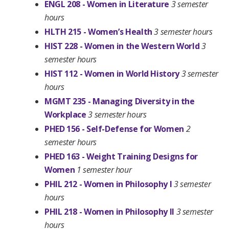
ENGL 208 - Women in Literature
3 semester
hours
HLTH 215 - Women’s Health
3 semester hours
HIST 228 - Women in the Western World
3
semester hours
HIST 112 - Women in World History
3 semester
hours
MGMT 235 - Managing Diversity in the
Workplace
3 semester hours
PHED 156 - Self-Defense for Women
2
semester hours
PHED 163 - Weight Training Designs for
Women
1 semester hour
PHIL 212 - Women in Philosophy I
3 semester
hours
PHIL 218 - Women in Philosophy II
3 semester
hours