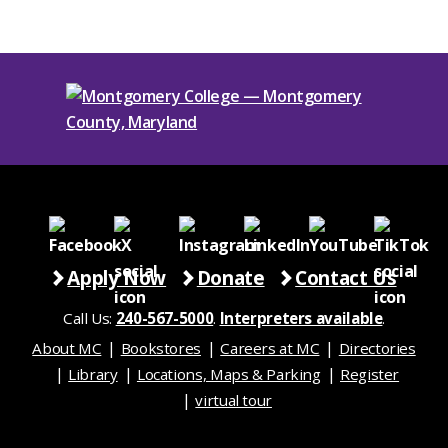
Apply Now
Donate
Contact Us
Call Us:
240-567-5000
.
Interpreters available
.
About MC
Bookstores
Careers at MC
Directories
Library
Locations, Maps & Parking
Register
virtual tour