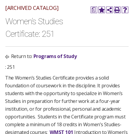
[ARCHIVED CATALOG]
a
Women’s Studies
Certificate: 251
Return to:
Programs of Study
: 251
The Women’s Studies Certificate provides a solid
foundation of coursework in the discipline. It provides
students with the opportunity to specialize in Women’s
Studies in preparation for further work at a four-year
institution, or for professional, personal and academic
opportunities. Students in the Certificate program must
complete a minimum of 18 credits in Women’s Studies-
designated courses:
WMST 101
Introduction to Women’s