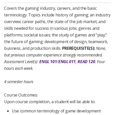
Covers the gaming industry, careers, and the basic
terminology. Topics include history of gaming; an industry
overview; career paths, the state of the job market, and
skills needed for success in various jobs; genres and
platforms; societal issues; the study of games and “play;”
the future of gaming; development of design, teamwork,
business, and production skills.
PREREQUISITE(S):
None,
but previous computer experience strongly recommended.
Assessment Level(s):
ENGL 101
/
ENGL 011
,
READ 120
.
Four
hours each week.
4 semester hours
Course Outcomes:
Upon course completion, a student will be able to:
Use common terminology of game development