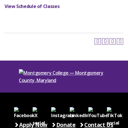
View Schedule of Classes
Apply Now
Donate
Contact Us