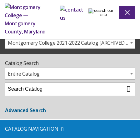
Montgomery College 2021-2022 Catalog [ARCHIVED CATALOG]
Catalog Search
Entire Catalog
Advanced Search
CATALOG NAVIGATION