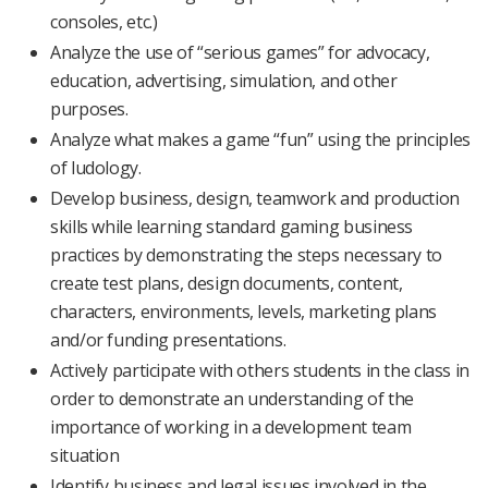
consoles, etc.)
Analyze the use of “serious games” for advocacy,
education, advertising, simulation, and other
purposes.
Analyze what makes a game “fun” using the principles
of ludology.
Develop business, design, teamwork and production
skills while learning standard gaming business
practices by demonstrating the steps necessary to
create test plans, design documents, content,
characters, environments, levels, marketing plans
and/or funding presentations.
Actively participate with others students in the class in
order to demonstrate an understanding of the
importance of working in a development team
situation
Identify business and legal issues involved in the