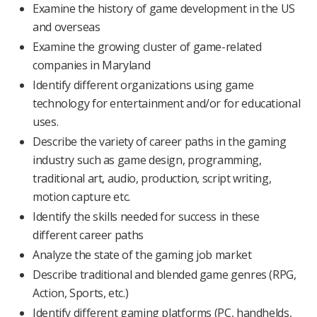
Examine the history of game development in the US
and overseas
Examine the growing cluster of game-related
companies in Maryland
Identify different organizations using game
technology for entertainment and/or for educational
uses.
Describe the variety of career paths in the gaming
industry such as game design, programming,
traditional art, audio, production, script writing,
motion capture etc.
Identify the skills needed for success in these
different career paths
Analyze the state of the gaming job market
Describe traditional and blended game genres (RPG,
Action, Sports, etc.)
Identify different gaming platforms (PC, handhelds,