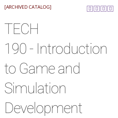
[ARCHIVED CATALOG]
TECH
190 - Introduction
to Game and
Simulation
Development