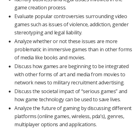
game creation process.
Evaluate popular controversies surrounding video
games such as issues of violence, addiction, gender
stereotyping and legal liability.
Analyze whether or not these issues are more
problematic in immersive games than in other forms
of media like books and movies.
Discuss how games are beginning to be integrated
with other forms of art and media from movies to
network news to military recruitment advertising.
Discuss the societal impact of “serious games” and
how game technology can be used to save lives.
Analyze the future of gaming by discussing different
platforms (online games, wireless, pda’s), genres,
multiplayer options and applications.