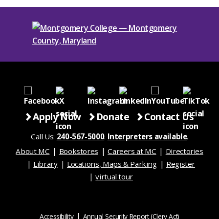
Apply Now
Donate
Contact Us
Call Us:
240-567-5000
.
Interpreters available
.
About MC
Bookstores
Careers at MC
Directories
Library
Locations, Maps & Parking
Register
virtual tour
Accessibility
Annual Security Report (Clery Act)