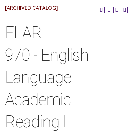
[ARCHIVED CATALOG]
ELAR
970 - English
Language
Academic
Reading I