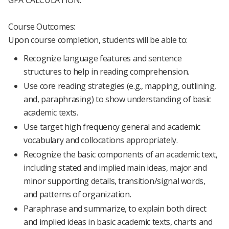
GPA CALCULATION.
Course Outcomes:
Upon course completion, students will be able to:
Recognize language features and sentence
structures to help in reading comprehension.
Use core reading strategies (e.g., mapping, outlining,
and, paraphrasing) to show understanding of basic
academic texts.
Use target high frequency general and academic
vocabulary and collocations appropriately.
Recognize the basic components of an academic text,
including stated and implied main ideas, major and
minor supporting details, transition/signal words,
and patterns of organization.
Paraphrase and summarize, to explain both direct
and implied ideas in basic academic texts, charts and