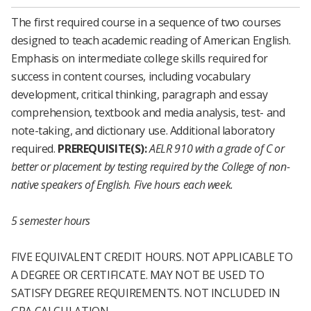
The first required course in a sequence of two courses
designed to teach academic reading of American English.
Emphasis on intermediate college skills required for
success in content courses, including vocabulary
development, critical thinking, paragraph and essay
comprehension, textbook and media analysis, test- and
note-taking, and dictionary use. Additional laboratory
required.
PREREQUISITE(S):
AELR 910
with a grade of C or
better or placement by testing required by the College of non-
native speakers of English.
Five hours each week.
5 semester hours
FIVE EQUIVALENT CREDIT HOURS. NOT APPLICABLE TO
A DEGREE OR CERTIFICATE. MAY NOT BE USED TO
SATISFY DEGREE REQUIREMENTS. NOT INCLUDED IN