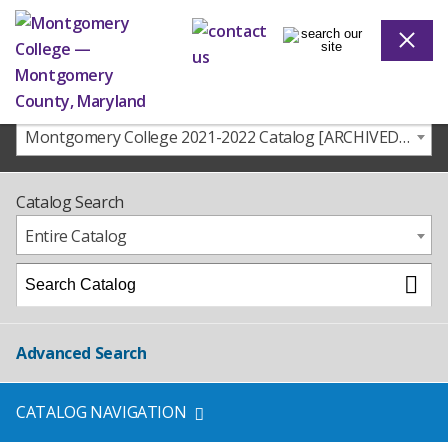
Montgomery College 2021-2022 Catalog [ARCHIVED CATALOG]
Catalog Search
Entire Catalog
Advanced Search
CATALOG NAVIGATION