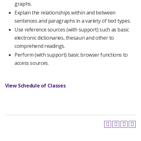
graphs.
Explain the relationships within and between
sentences and paragraphs in a variety of text types.
Use reference sources (with support) such as basic
electronic dictionaries, thesauri and other to
comprehend readings.
Perform (with support) basic browser functions to
access sources.
View Schedule of Classes