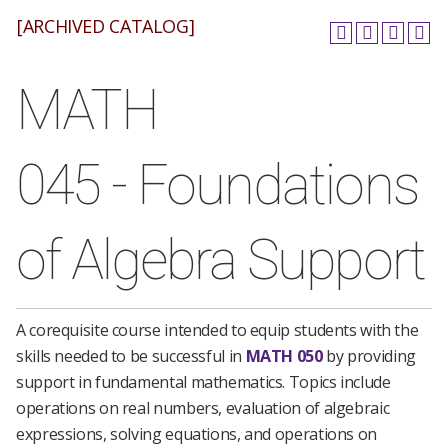
[ARCHIVED CATALOG]
MATH
045 - Foundations
of Algebra Support
A corequisite course intended to equip students with the
skills needed to be successful in
MATH 050
by providing
support in fundamental mathematics. Topics include
operations on real numbers, evaluation of algebraic
expressions, solving equations, and operations on