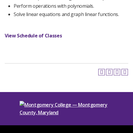
Perform operations with polynomials.
Solve linear equations and graph linear functions.
View Schedule of Classes