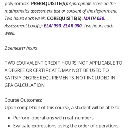
polynomials.
PREREQUISITE(S):
Appropriate score on the
mathematics assessment test or consent of the department.
Two hours each week.
COREQUISITE(S):
MATH 050
.
Assessment Level(s):
ELAI 990
,
ELAR 980
.
Two hours each
week.
2 semester hours
TWO EQUIVALENT CREDIT HOURS. NOT APPLICABLE TO
A DEGREE OR CERTIFICATE. MAY NOT BE USED TO
SATISFY DEGREE REQUIREMENTS. NOT INCLUDED IN
GPA CALCULATION.
Course Outcomes:
Upon completion of this course, a student will be able to:
Perform operations with real numbers.
Evaluate expressions using the order of operations.