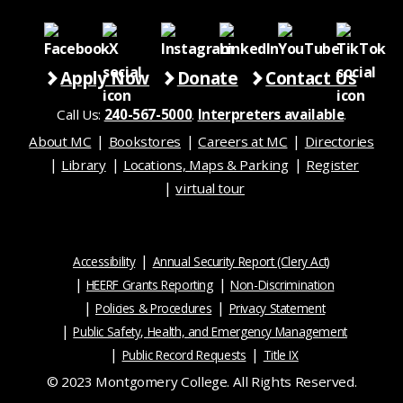
Apply Now
Donate
Contact Us
Call Us:
240-567-5000
.
Interpreters available
.
About MC
Bookstores
Careers at MC
Directories
Library
Locations, Maps & Parking
Register
virtual tour
Accessibility
Annual Security Report (Clery Act)
HEERF Grants Reporting
Non-Discrimination
Policies & Procedures
Privacy Statement
Public Safety, Health, and Emergency Management
Public Record Requests
Title IX
© 2023 Montgomery College. All Rights Reserved.