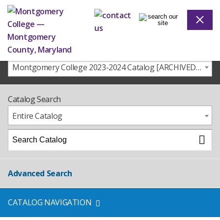
Montgomery College 2023-2024 Catalog [ARCHIVED CATALOG]
Catalog Search
Entire Catalog
Advanced Search
CATALOG NAVIGATION