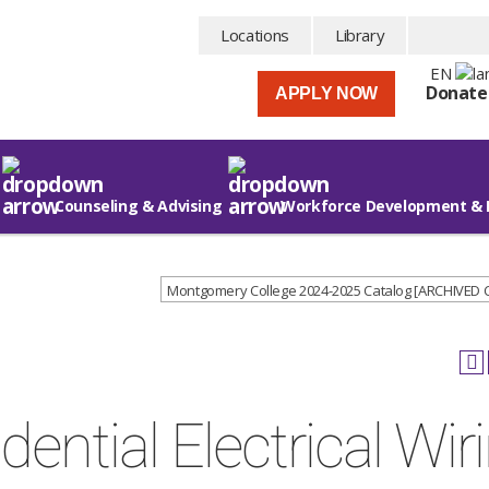
Locations
Library
EN
Donate
APPLY NOW
Counseling & Advising
Workforce Development & 
Montgomery College 2024-2025 Catalog [ARCHIVED
ential Electrical Wir