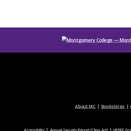
About MC
Bookstores
Accessibility
Annual Security Report (Clery Act)
HEERF Gra