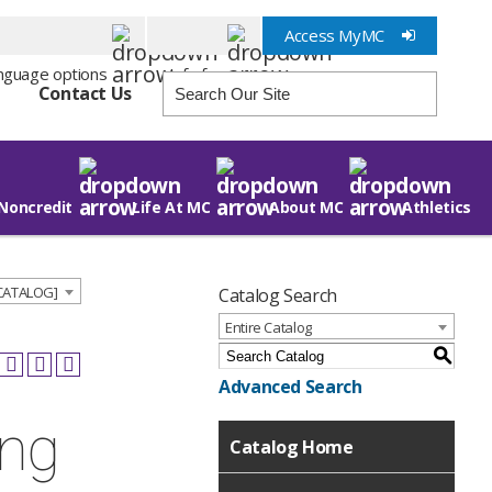
Access MyMC
Info for
Contact Us
Noncredit
Life At MC
About MC
Athletics
 CATALOG]
Catalog Search
Entire Catalog
S
Advanced Search
ing
Catalog Home