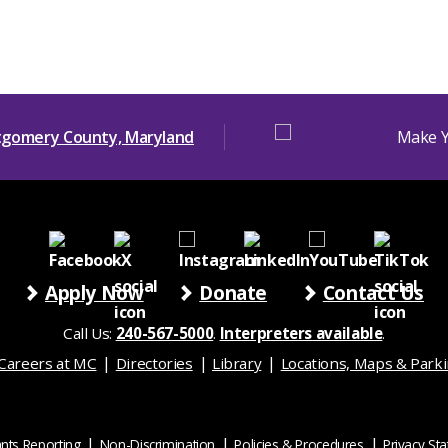
Apply Now
Donate
Contact Us
Call Us:
240-567-5000
.
Interpreters available
.
Careers at MC
Directories
Library
Locations, Maps & Park
nts Reporting
Non-Discrimination
Policies & Procedures
Privacy St