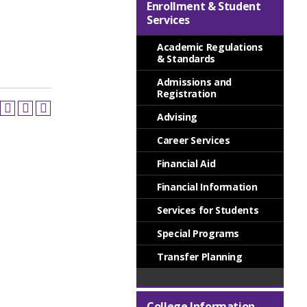
Enrollment & Student
Services
Academic Regulations
& Standards
Admissions and
Registration
Advising
Career Services
Financial Aid
Financial Information
Services for Students
Special Programs
Transfer Planning
College Information