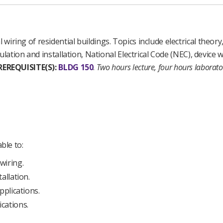
l wiring of residential buildings. Topics include electrical theory
culation and installation, National Electrical Code (NEC), device 
REREQUISITE(S):
BLDG 150
.
Two hours lecture, four hours laborat
ble to:
wiring.
allation.
pplications.
cations.