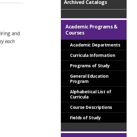
Archived Catalogs
,
Academic Programs &
Courses
wiring and
ory each
Academic Departments
Curricula Information
Programs of Study
General Education
Program
Alphabetical List of
Curricula
Course Descriptions
Fields of Study