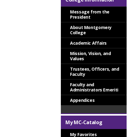
Message from the
President
About Montgomery
College
Academic Affairs
Mission, Vision, and
Values
Trustees, Officers, and
Faculty
Faculty and
Administrators Emeriti
Appendices
My MC-Catalog
My Favorites