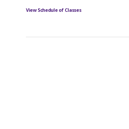
View Schedule of Classes