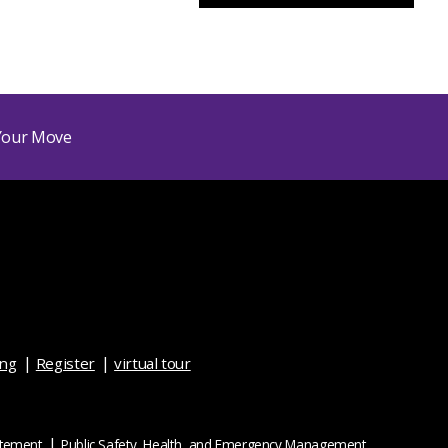
ing
Register
virtual tour
atement
Public Safety, Health, and Emergency Management