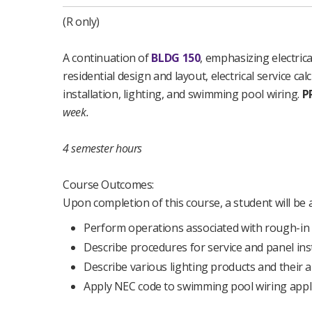
(R only)
A continuation of
BLDG 150
, emphasizing electrica
residential design and layout, electrical service cal
installation, lighting, and swimming pool wiring.
P
week.
4 semester hours
Course Outcomes:
Upon completion of this course, a student will be a
Perform operations associated with rough-in 
Describe procedures for service and panel inst
Describe various lighting products and their a
Apply NEC code to swimming pool wiring appli