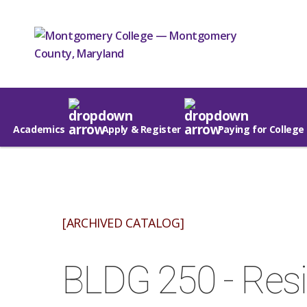
Academics
Apply & Register
Paying for College
[ARCHIVED CATALOG]
BLDG 250 - Resid