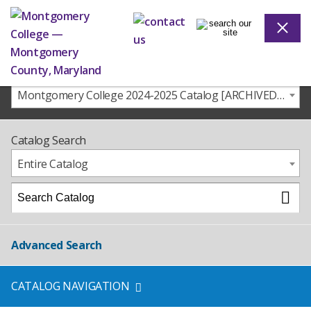
Montgomery College 2024-2025 Catalog [ARCHIVED CATALOG]
Catalog Search
Entire Catalog
Advanced Search
CATALOG NAVIGATION