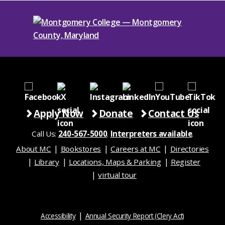
Apply Now
Donate
Contact Us
Call Us:
240-567-5000
.
Interpreters available
.
About MC
Bookstores
Careers at MC
Directories
Library
Locations, Maps & Parking
Register
virtual tour
Accessibility
Annual Security Report (Clery Act)