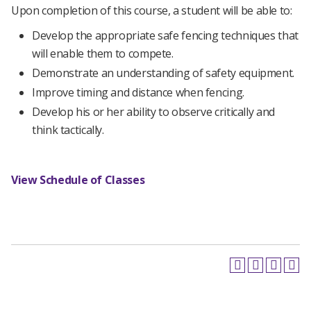
Upon completion of this course, a student will be able to:
Develop the appropriate safe fencing techniques that
will enable them to compete.
Demonstrate an understanding of safety equipment.
Improve timing and distance when fencing.
Develop his or her ability to observe critically and
think tactically.
View Schedule of Classes