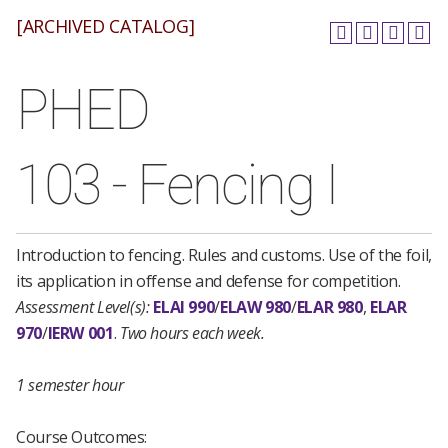
[ARCHIVED CATALOG]
PHED
103 - Fencing I
Introduction to fencing. Rules and customs. Use of the foil,
its application in offense and defense for competition.
Assessment Level(s):
ELAI 990
/
ELAW 980
/
ELAR 980
,
ELAR
970
/
IERW 001
.
Two hours each week.
1 semester hour
Course Outcomes: