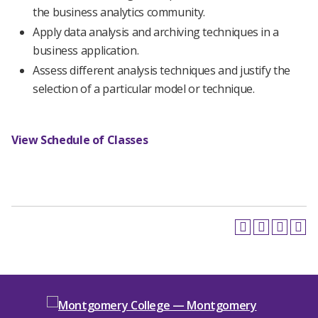
the business analytics community.
Apply data analysis and archiving techniques in a
business application.
Assess different analysis techniques and justify the
selection of a particular model or technique.
View Schedule of Classes