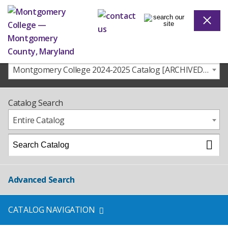
Montgomery College 2024-2025 Catalog [ARCHIVED CATALOG]
Catalog Search
Entire Catalog
Advanced Search
CATALOG NAVIGATION