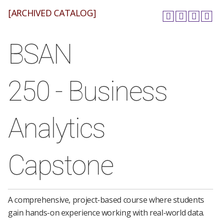
[ARCHIVED CATALOG]
BSAN
250 - Business
Analytics
Capstone
A comprehensive, project-based course where students
gain hands-on experience working with real-world data.