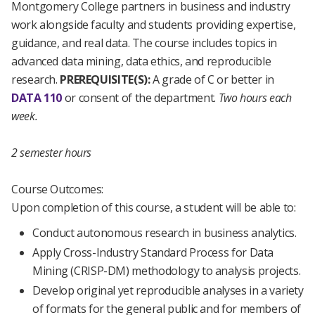
Montgomery College partners in business and industry
work alongside faculty and students providing expertise,
guidance, and real data. The course includes topics in
advanced data mining, data ethics, and reproducible
research.
PREREQUISITE(S):
A grade of C or better in
DATA 110
or consent of the department.
Two hours each
week.
2 semester hours
Course Outcomes:
Upon completion of this course, a student will be able to:
Conduct autonomous research in business analytics.
Apply Cross-Industry Standard Process for Data
Mining (CRISP-DM) methodology to analysis projects.
Develop original yet reproducible analyses in a variety
of formats for the general public and for members of