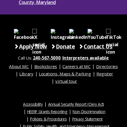
Apply Now
Donate
Contact Us
Call Us:
240-567-5000
.
Interpreters available
.
About MC
Bookstores
Careers at MC
Directories
Library
Locations, Maps & Parking
Register
virtual tour
Accessibility
Annual Security Report (Clery Act)
HEERF Grants Reporting
Non-Discrimination
Policies & Procedures
Privacy Statement
Public Safety, Health, and Emergency Management