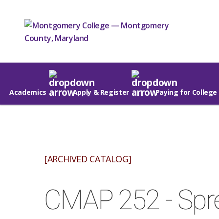
Academics
Apply & Register
Paying for College
[ARCHIVED CATALOG]
CMAP 252 - Spre