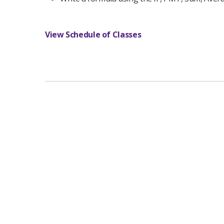
View Schedule of Classes