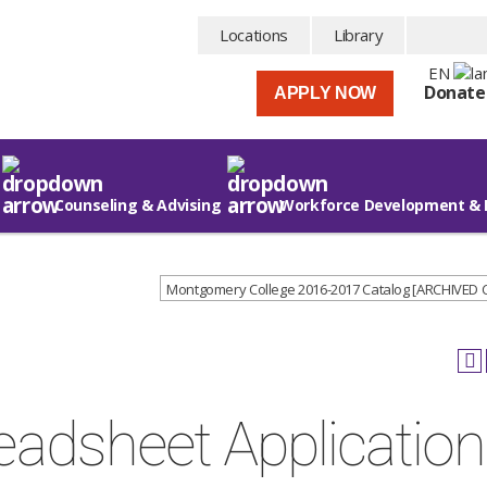
Locations
Library
EN
Donate
APPLY NOW
Counseling & Advising
Workforce Development & 
Montgomery College 2016-2017 Catalog [ARCHIVED
adsheet Applicatio