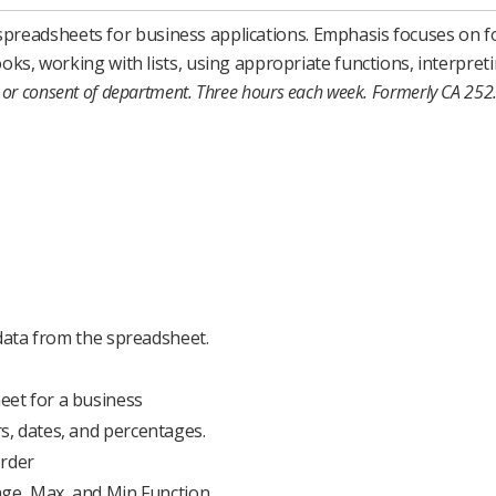
f spreadsheets for business applications. Emphasis focuses on 
, working with lists, using appropriate functions, interpreti
or consent of department.
Three hours each week.
Formerly CA 252
 data from the spreadsheet.
et for a business
, dates, and percentages.
order
age, Max, and Min Function.