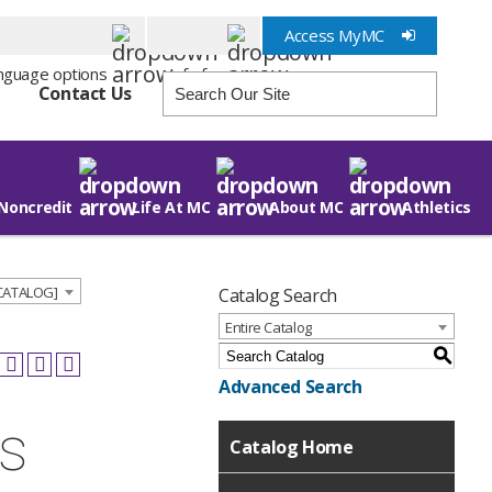
Access MyMC
Info for
Contact Us
Noncredit
Life At MC
About MC
Athletics
 CATALOG]
Catalog Search
Entire Catalog
S
Advanced Search
ns
Catalog Home