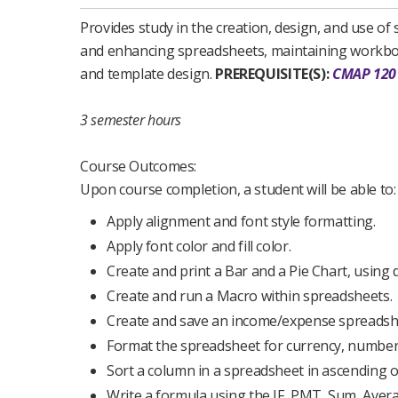
Provides study in the creation, design, and use o
and enhancing spreadsheets, maintaining workbooks
and template design.
PREREQUISITE(S):
CMAP 120
3 semester hours
Course Outcomes:
Upon course completion, a student will be able to:
Apply alignment and font style formatting.
Apply font color and fill color.
Create and print a Bar and a Pie Chart, using
Create and run a Macro within spreadsheets.
Create and save an income/expense spreadshe
Format the spreadsheet for currency, numbers
Sort a column in a spreadsheet in ascending 
Write a formula using the IF, PMT, Sum, Aver