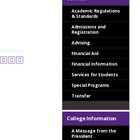
Academic Regulations
& Standards
Admissions and
Registration
Advising
Financial Aid
Financial Information
Services for Students
Special Programs
Transfer
College Information
A Message from the
President