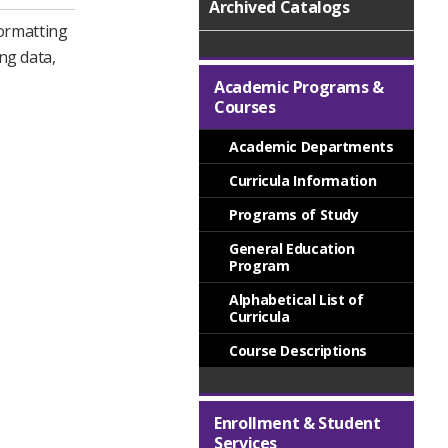
Archived Catalogs
formatting
ng data,
.
Academic Programs &
Courses
Academic Departments
Curricula Information
Programs of Study
General Education
Program
Alphabetical List of
Curricula
Course Descriptions
Enrollment & Student
Services