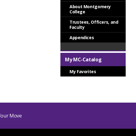
About Montgomery
College
Trustees, Officers, and
Faculty
Appendices
My MC-Catalog
My Favorites