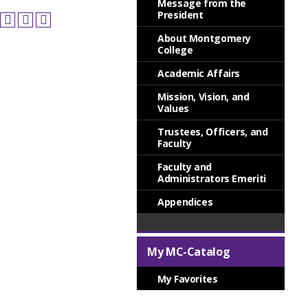
Message from the
President
About Montgomery
College
Academic Affairs
Mission, Vision, and
Values
Trustees, Officers, and
Faculty
Faculty and
Administrators Emeriti
Appendices
My MC-Catalog
My Favorites