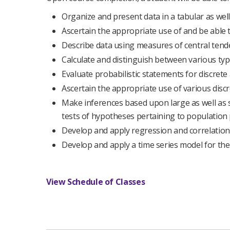
Organize and present data in a tabular as well
Ascertain the appropriate use of and be able 
Describe data using measures of central tende
Calculate and distinguish between various typ
Evaluate probabilistic statements for discrete 
Ascertain the appropriate use of various discr
Make inferences based upon large as well as 
tests of hypotheses pertaining to population
Develop and apply regression and correlation
Develop and apply a time series model for the
View Schedule of Classes