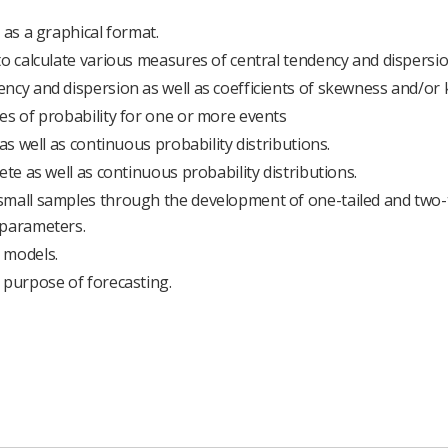
 as a graphical format.
to calculate various measures of central tendency and dispersio
ncy and dispersion as well as coefficients of skewness and/or k
es of probability for one or more events
as well as continuous probability distributions.
ete as well as continuous probability distributions.
small samples through the development of one-tailed and two-
 parameters.
 models.
 purpose of forecasting.