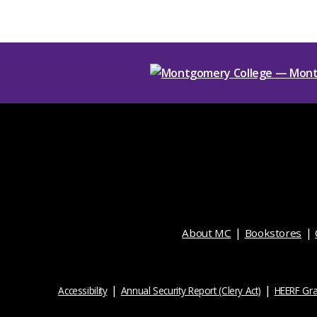
About MC
Bookstores
Accessibility
Annual Security Report (Clery Act)
HEERF Gra