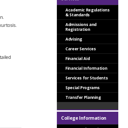
Academic Regulations
& Standards
n.
Admissions and
urtosis.
Registration
Advising
Career Services
tailed
Financial Aid
Financial Information
Services for Students
Special Programs
Transfer Planning
College Information