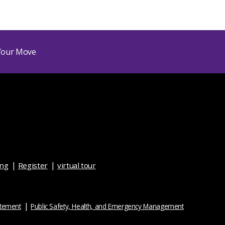
ing
Register
virtual tour
atement
Public Safety, Health, and Emergency Management