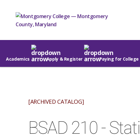
Academics
Apply & Register
Paying for College
[ARCHIVED CATALOG]
BSAD 210 - Stati