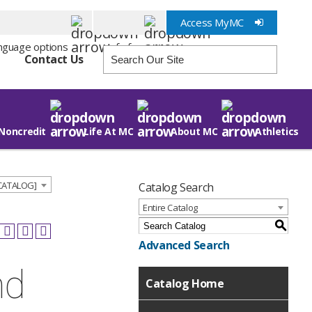
Access MyMC
Info for
Contact Us
Noncredit
Life At MC
About MC
Athletics
 CATALOG]
Catalog Search
Entire Catalog
S
Advanced Search
nd
Catalog Home