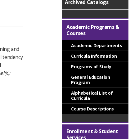
Archived Catalogs
Academic Programs &
Courses
Academic Departments
aning and
Curricula Information
al tendency
d
Programs of Study
el(s):
General Education
Program
Alphabetical List of
Curricula
Course Descriptions
Enrollment & Student
Services