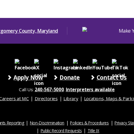
Apply Now
Donate
Contact Us
Call Us:
240-567-5000
.
Interpreters available
.
Careers at MC
Directories
Library
Locations, Maps & Park
nts Reporting
Non-Discrimination
Policies & Procedures
Privacy St
Public Record Requests
Title IX