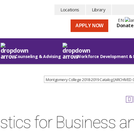
Locations
Library
EN
Donate
APPLY NOW
Counseling & Advising
Workforce Development & 
Montgomery College 2018-2019 Catalog [ARCHIVED
stics for Business a