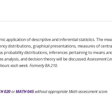
c application of descriptive and inferential statistics. The me
uency distributions, graphical presentations, measures of centr
us probability distributions, inferences pertaining to means an
s analysis, and decision theory will be discussed.
Assessment Lev
 hours each week.
Formerly BA 210.
H 020
or
MATH 045
without appropriate Math assessment score.