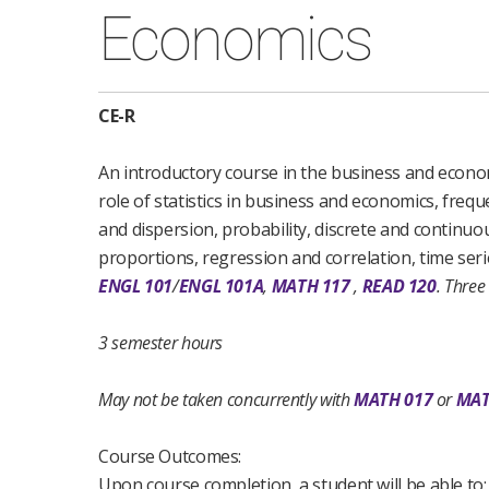
Economics
CE-R
An introductory course in the business and economi
role of statistics in business and economics, freq
and dispersion, probability, discrete and continuo
proportions, regression and correlation, time serie
ENGL 101
/
ENGL 101A
,
MATH 117
,
READ 120
.
Three
3 semester hours
May not be taken concurrently with
MATH 017
or
MAT
Course Outcomes:
Upon course completion, a student will be able to: