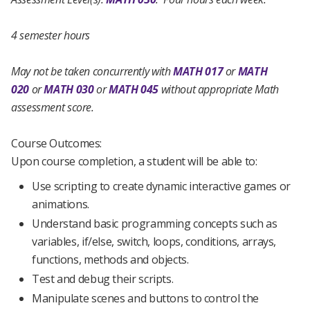
4 semester hours
May not be taken concurrently with
MATH 017
or
MATH
020
or
MATH 030
or
MATH 045
without appropriate Math
assessment score.
Course Outcomes:
Upon course completion, a student will be able to:
Use scripting to create dynamic interactive games or
animations.
Understand basic programming concepts such as
variables, if/else, switch, loops, conditions, arrays,
functions, methods and objects.
Test and debug their scripts.
Manipulate scenes and buttons to control the