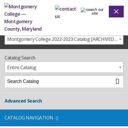
Montgomery College 2022-2023 Catalog [ARCHIVED CATALOG]
Catalog Search
Entire Catalog
Advanced Search
CATALOG NAVIGATION