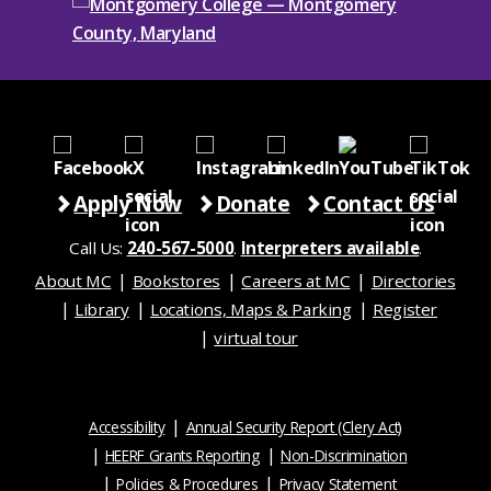
Apply Now
Donate
Contact Us
Call Us:
240-567-5000
.
Interpreters available
.
About MC
Bookstores
Careers at MC
Directories
Library
Locations, Maps & Parking
Register
virtual tour
Accessibility
Annual Security Report (Clery Act)
HEERF Grants Reporting
Non-Discrimination
Policies & Procedures
Privacy Statement