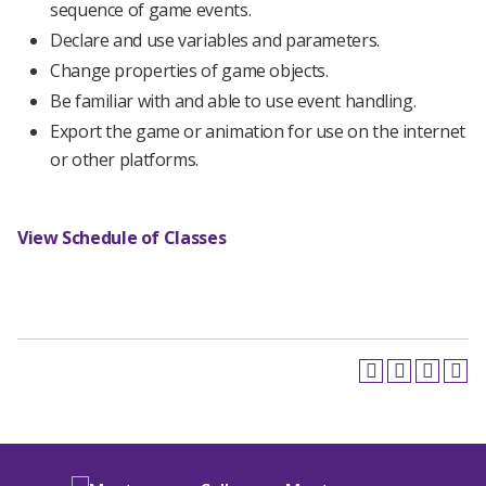
sequence of game events.
Declare and use variables and parameters.
Change properties of game objects.
Be familiar with and able to use event handling.
Export the game or animation for use on the internet
or other platforms.
View Schedule of Classes