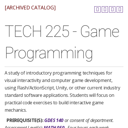
[ARCHIVED CATALOG]
TECH 225 - Game
Programming
A study of introductory programming techniques for
visual interactivity and computer game development,
using Flash/ActionScript, Unity, or other current industry
standard software applications. Students will focus on
practical code exercises to build interactive game
mechanics.
PREREQUISITE(S):
GDES 140
or consent of department.
Assessment Level(s):
MATH 050
.
Four hours each week.