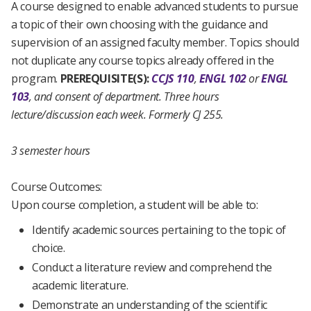
A course designed to enable advanced students to pursue
a topic of their own choosing with the guidance and
supervision of an assigned faculty member. Topics should
not duplicate any course topics already offered in the
program.
PREREQUISITE(S):
CCJS 110
,
ENGL 102
or
ENGL
103
, and consent of department.
Three hours
lecture/discussion each week.
Formerly CJ 255.
3 semester hours
Course Outcomes:
Upon course completion, a student will be able to:
Identify academic sources pertaining to the topic of
choice.
Conduct a literature review and comprehend the
academic literature.
Demonstrate an understanding of the scientific