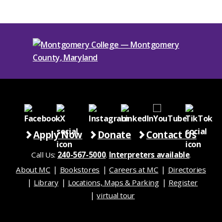
Apply Now
Donate
Contact Us
Call Us:
240-567-5000
.
Interpreters available
.
About MC
Bookstores
Careers at MC
Directories
Library
Locations, Maps & Parking
Register
virtual tour