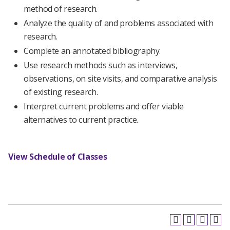
method of research.
Analyze the quality of and problems associated with
research.
Complete an annotated bibliography.
Use research methods such as interviews,
observations, on site visits, and comparative analysis
of existing research.
Interpret current problems and offer viable
alternatives to current practice.
View Schedule of Classes