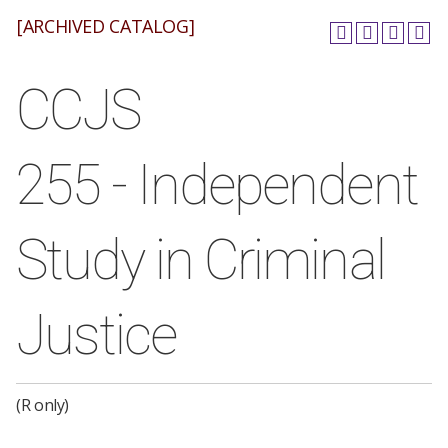
[ARCHIVED CATALOG]
CCJS
255 - Independent
Study in Criminal
Justice
(R only)