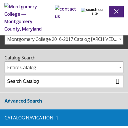
Montgomery College 2016-2017 Catalog [ARCHIVED CATALOG]
Catalog Search
Entire Catalog
Advanced Search
CATALOG NAVIGATION