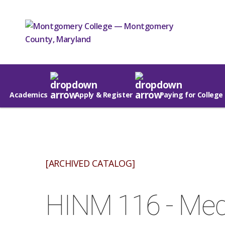
Academics
Apply & Register
Paying for College
[ARCHIVED CATALOG]
HINM 116 - Medi