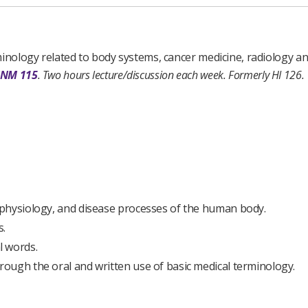
minology related to body systems, cancer medicine, radiology a
INM 115
.
Two hours lecture/discussion each week.
Formerly HI 126.
physiology, and disease processes of the human body.
s.
l words.
ough the oral and written use of basic medical terminology.