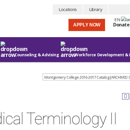
Locations
Library
EN
Donate
APPLY NOW
Counseling & Advising
Workforce Development & 
Montgomery College 2016-2017 Catalog [ARCHIVED
cal Terminology II