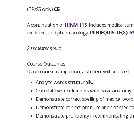
(TP/SS only)
CE
A continuation of
HINM 115
. Includes medical ter
medicine, and pharmacology.
PREREQUISITE(S):
H
2 semester hours
Course Outcomes:
Upon course completion, a student will be able to:
Analyze words structurally.
Correlate word elements with basic anatomy, 
Demonstrate correct spelling of medical word
Demonstrate correct pronunciation of medica
Demonstrate proficiency in communicating thr