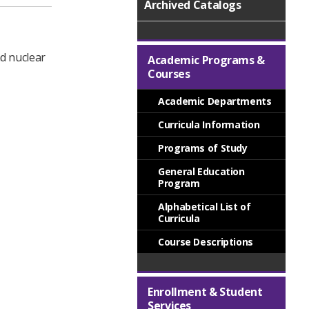
Archived Catalogs
nd nuclear
Academic Programs &
Courses
Academic Departments
Curricula Information
Programs of Study
General Education
Program
Alphabetical List of
Curricula
Course Descriptions
Enrollment & Student
Services