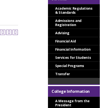
Academic Regulations
& Standards
Admissions and
Registration
Advising
Financial Aid
Financial Information
Services for Students
Special Programs
Transfer
College Information
A Message from the
President