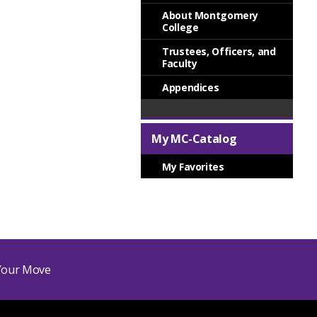
About Montgomery
College
Trustees, Officers, and
Faculty
Appendices
My MC-Catalog
My Favorites