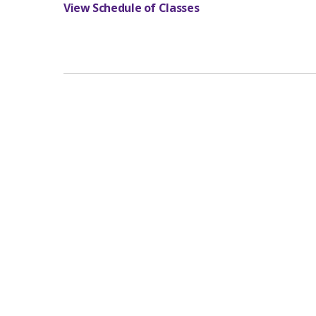
View Schedule of Classes