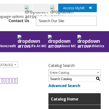
Access MyMC
Info for
Contact Us
Noncredit
Life At MC
About MC
Athletics
 CATALOG]
Catalog Search
Entire Catalog
S
Advanced Search
Catalog Home