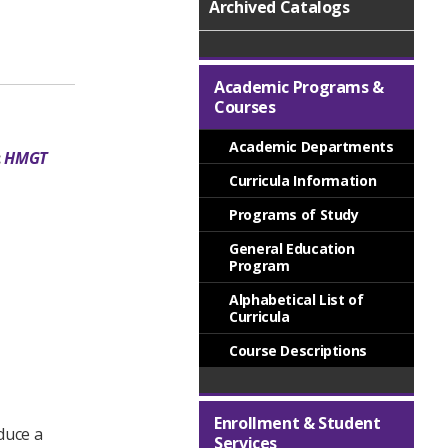
Archived Catalogs
Academic Programs &
Courses
Academic Departments
:
HMGT
Curricula Information
Programs of Study
General Education
Program
Alphabetical List of
Curricula
Course Descriptions
Enrollment & Student
duce a
Services