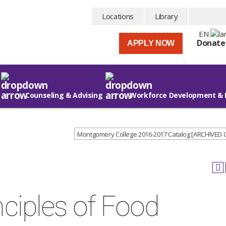
Locations
Library
EN
Donate
APPLY NOW
Counseling & Advising
Workforce Development & 
Montgomery College 2016-2017 Catalog [ARCHIVED
ciples of Food