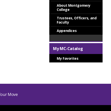
About Montgomery
College
Trustees, Officers, and
Faculty
Appendices
My MC-Catalog
My Favorites