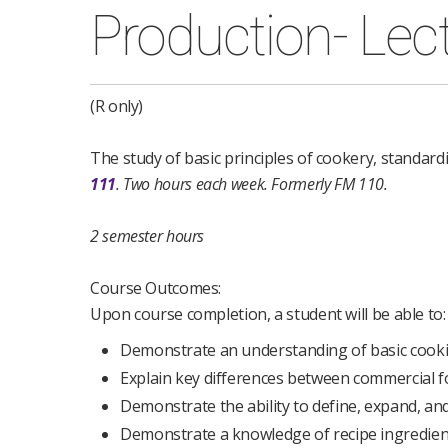
Production- Lec
(R only)
The study of basic principles of cookery, standard
111
.
Two hours each week.
Formerly FM 110.
2 semester hours
Course Outcomes:
Upon course completion, a student will be able to:
Demonstrate an understanding of basic cookin
Explain key differences between commercial 
Demonstrate the ability to define, expand, an
Demonstrate a knowledge of recipe ingredien