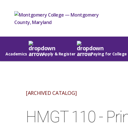
Academics
Apply & Register
Paying for College
[ARCHIVED CATALOG]
HMGT 110 - Prin