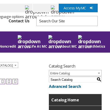
Access MyMC
Info for
Contact Us
Noncredit
Life At MC
About MC
Athletics
 CATALOG]
Catalog Search
Entire Catalog
S
Advanced Search
Catalog Home