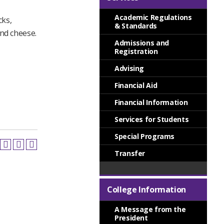
Academic Regulations
cks,
& Standards
and cheese.
Admissions and
Registration
Advising
Financial Aid
Financial Information
Services for Students
Special Programs
Transfer
College Information
A Message from the
President