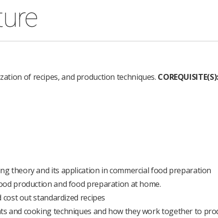
ture
ization of recipes, and production techniques.
COREQUISITE(S)
g theory and its application in commercial food preparation
food production and food preparation at home.
d cost out standardized recipes
ts and cooking techniques and how they work together to pro