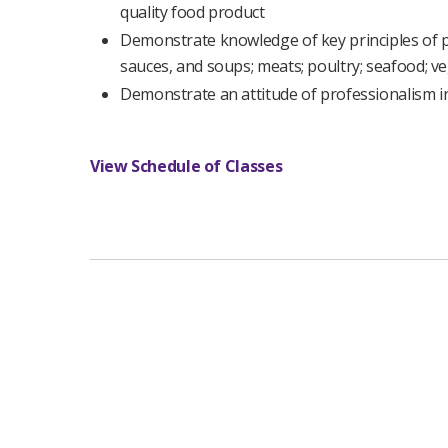
quality food product
Demonstrate knowledge of key principles of pr
sauces, and soups; meats; poultry; seafood; ve
Demonstrate an attitude of professionalism i
View Schedule of Classes