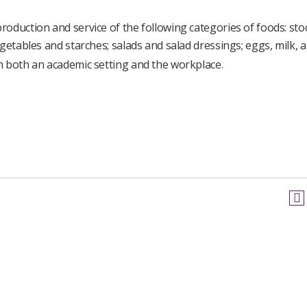
oduction and service of the following categories of foods: sto
getables and starches; salads and salad dressings; eggs, milk, 
n both an academic setting and the workplace.