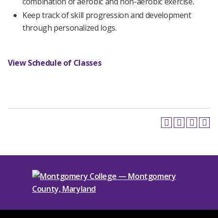
combination of aerobic and non-aerobic exercise.
Keep track of skill progression and development
through personalized logs.
View Schedule of Classes