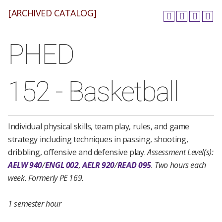
[ARCHIVED CATALOG]
PHED
152 - Basketball
Individual physical skills, team play, rules, and game
strategy including techniques in passing, shooting,
dribbling, offensive and defensive play.
Assessment Level(s):
AELW 940
/
ENGL 002
,
AELR 920
/
READ 095
.
Two hours each
week.
Formerly PE 169.
1 semester hour