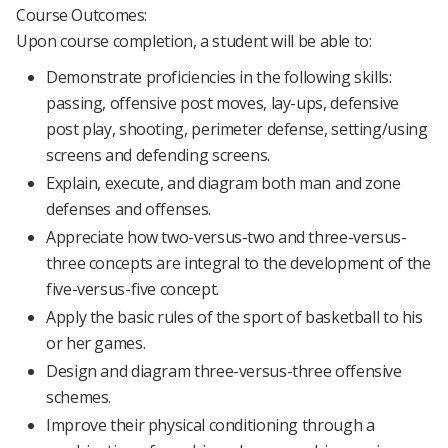
Course Outcomes:
Upon course completion, a student will be able to:
Demonstrate proficiencies in the following skills:
passing, offensive post moves, lay-ups, defensive
post play, shooting, perimeter defense, setting/using
screens and defending screens.
Explain, execute, and diagram both man and zone
defenses and offenses.
Appreciate how two-versus-two and three-versus-
three concepts are integral to the development of the
five-versus-five concept.
Apply the basic rules of the sport of basketball to his
or her games.
Design and diagram three-versus-three offensive
schemes.
Improve their physical conditioning through a