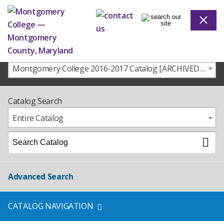
Montgomery College 2016-2017 Catalog [ARCHIVED CATALOG]
Catalog Search
Entire Catalog
Advanced Search
CATALOG NAVIGATION