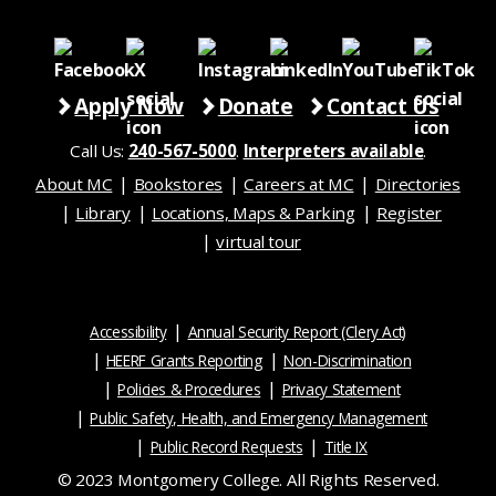
Apply Now
Donate
Contact Us
Call Us:
240-567-5000
.
Interpreters available
.
About MC
Bookstores
Careers at MC
Directories
Library
Locations, Maps & Parking
Register
virtual tour
Accessibility
Annual Security Report (Clery Act)
HEERF Grants Reporting
Non-Discrimination
Policies & Procedures
Privacy Statement
Public Safety, Health, and Emergency Management
Public Record Requests
Title IX
© 2023 Montgomery College. All Rights Reserved.