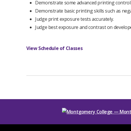
Demonstrate some advanced printing controls
Demonstrate basic printing skills such as nega
Judge print exposure tests accurately.
Judge best exposure and contrast on develop
View Schedule of Classes