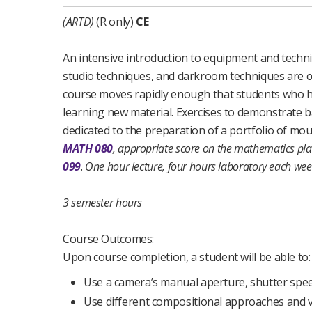
(ARTD)
(R only)
CE
An intensive introduction to equipment and techn
studio techniques, and darkroom techniques are 
course moves rapidly enough that students who have
learning new material. Exercises to demonstrate ba
dedicated to the preparation of a portfolio of mo
MATH 080
, appropriate score on the mathematics pla
099
.
One hour lecture, four hours laboratory each wee
3 semester hours
Course Outcomes:
Upon course completion, a student will be able to:
Use a camera’s manual aperture, shutter spee
Use different compositional approaches and v