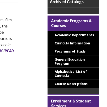
Archived Catalogs
s, film,
Academic Programs &
Courses
, the
 be
Academic Departments
urse is
Curricula Information
tter in
30
/
READ
Programs of Study
General Education
Program
Alphabetical List of
Curricula
Course Descriptions
Enrollment & Student
Services