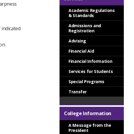
harpness
Academic Regulations
& Standards
Admissions and
 indicated
Registration
Advising
on.
Financial Aid
Financial Information
Services for Students
Special Programs
Transfer
College Information
A Message from the
President