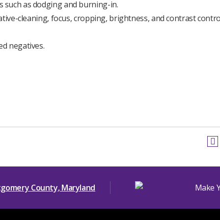
 such as dodging and burning-in.
tive-cleaning, focus, cropping, brightness, and contrast contro
ed negatives.