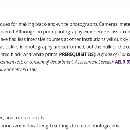
iques for making black-and-white photographs. Cameras, meter
covered. Although no prior photography experience is assumed
 had less intensive courses at other institutions will quickly
sic skills in photography are performed, but the bulk of the co
unted black-and-white prints.
PREREQUISITE(S):
A grade of C or be
cement test, or consent of department.
Assessment Level(s):
AELR 9
k.
Formerly PG 150.
d, and focus controls.
arious zoom focal-length settings to create photographs.