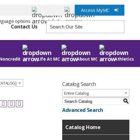
Access MyMC
Info for
Contact Us
Noncredit
Life At MC
About MC
Athletics
 CATALOG]
Catalog Search
Entire Catalog
S
Advanced Search
Catalog Home