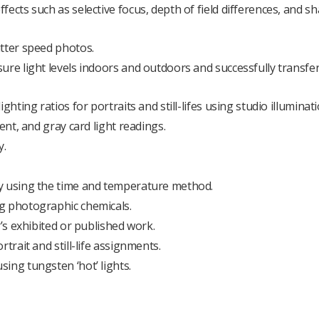
ects such as selective focus, depth of field differences, and s
utter speed photos.
ure light levels indoors and outdoors and successfully transfer
hting ratios for portraits and still-lifes using studio illuminati
ent, and gray card light readings.
y.
ly using the time and temperature method.
g photographic chemicals.
r’s exhibited or published work.
trait and still-life assignments.
ing tungsten ‘hot’ lights.