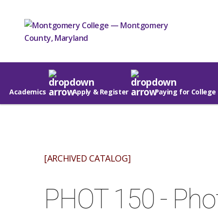
Academics
Apply & Register
Paying for College
[ARCHIVED CATALOG]
PHOT 150 - Pho