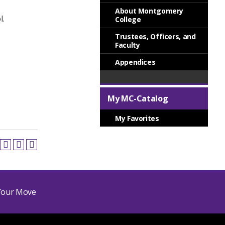
About Montgomery
l.
College
Trustees, Officers, and
Faculty
Appendices
My MC-Catalog
My Favorites