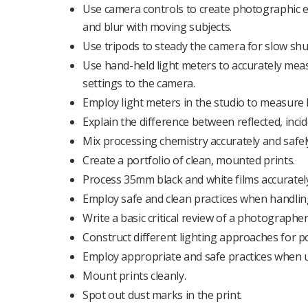
Use camera controls to create photographic eff
and blur with moving subjects.
Use tripods to steady the camera for slow sh
Use hand-held light meters to accurately meas
settings to the camera.
Employ light meters in the studio to measure lig
Explain the difference between reflected, incid
Mix processing chemistry accurately and safel
Create a portfolio of clean, mounted prints.
Process 35mm black and white films accurate
Employ safe and clean practices when handlin
Write a basic critical review of a photographe
Construct different lighting approaches for por
Employ appropriate and safe practices when us
Mount prints cleanly.
Spot out dust marks in the print.