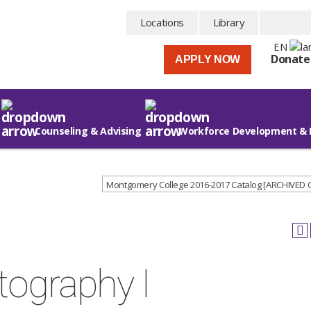
Locations
Library
EN
Donate
APPLY NOW
Counseling & Advising
Workforce Development & 
Montgomery College 2016-2017 Catalog [ARCHIVED
tography I