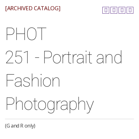
[ARCHIVED CATALOG]
PHOT
251 - Portrait and
Fashion
Photography
(G and R only)