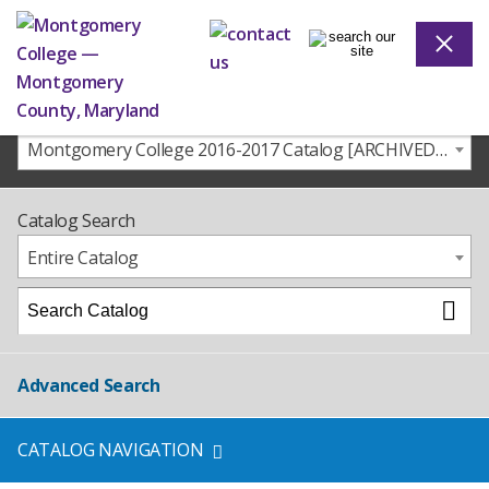
Montgomery College 2016-2017 Catalog [ARCHIVED CATALOG]
Catalog Search
Entire Catalog
Advanced Search
CATALOG NAVIGATION