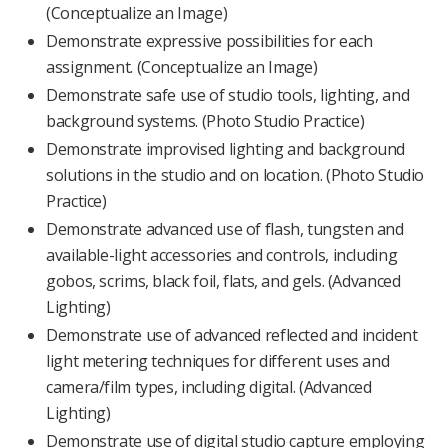
(Conceptualize an Image)
Demonstrate expressive possibilities for each
assignment. (Conceptualize an Image)
Demonstrate safe use of studio tools, lighting, and
background systems. (Photo Studio Practice)
Demonstrate improvised lighting and background
solutions in the studio and on location. (Photo Studio
Practice)
Demonstrate advanced use of flash, tungsten and
available-light accessories and controls, including
gobos, scrims, black foil, flats, and gels. (Advanced
Lighting)
Demonstrate use of advanced reflected and incident
light metering techniques for different uses and
camera/film types, including digital. (Advanced
Lighting)
Demonstrate use of digital studio capture employing