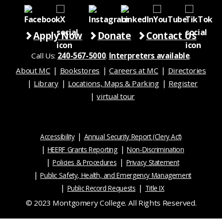
Apply Now
Donate
Contact Us
Call Us:
240-567-5000
.
Interpreters available
.
About MC
Bookstores
Careers at MC
Directories
Library
Locations, Maps & Parking
Register
virtual tour
Accessibility
Annual Security Report (Clery Act)
HEERF Grants Reporting
Non-Discrimination
Policies & Procedures
Privacy Statement
Public Safety, Health, and Emergency Management
Public Record Requests
Title IX
© 2023 Montgomery College. All Rights Reserved.