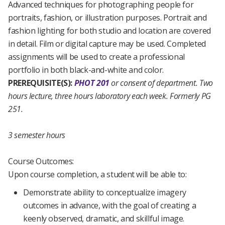
Advanced techniques for photographing people for
portraits, fashion, or illustration purposes. Portrait and
fashion lighting for both studio and location are covered
in detail. Film or digital capture may be used. Completed
assignments will be used to create a professional
portfolio in both black-and-white and color.
PREREQUISITE(S):
PHOT 201
or consent of department.
Two
hours lecture, three hours laboratory each week.
Formerly PG
251.
3 semester hours
Course Outcomes:
Upon course completion, a student will be able to:
Demonstrate ability to conceptualize imagery
outcomes in advance, with the goal of creating a
keenly observed, dramatic, and skillful image.