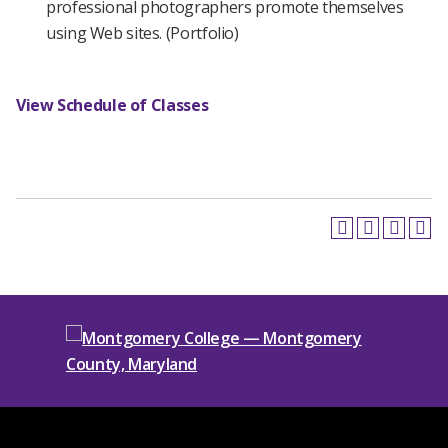
professional photographers promote themselves
using Web sites. (Portfolio)
View Schedule of Classes