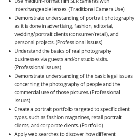
Use medium-format film SLR cameras with
interchangeable lenses. (Traditional Camera Use)
Demonstrate understanding of portrait photography
as it is done in advertising, fashion, editorial,
wedding/portrait clients (consumer/retail), and
personal projects. (Professional Issues)
Understand the basics of real photography
businesses via guests and/or studio visits.
(Professional Issues)
Demonstrate understanding of the basic legal issues
concerning the photography of people and the
commercial use of those pictures. (Professional
Issues)
Create a portrait portfolio targeted to specific client
types, such as fashion magazines, retail portrait
clients, and corporate clients. (Portfolio)
Apply web searches to discover how different