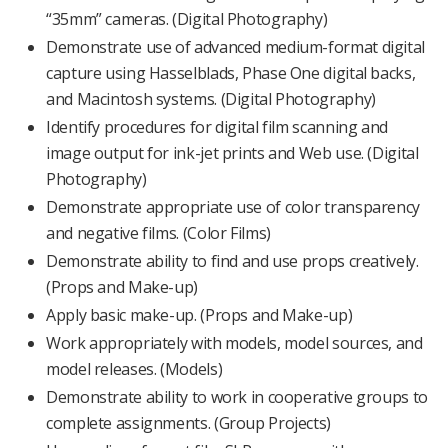
“35mm” cameras. (Digital Photography)
Demonstrate use of advanced medium-format digital
capture using Hasselblads, Phase One digital backs,
and Macintosh systems. (Digital Photography)
Identify procedures for digital film scanning and
image output for ink-jet prints and Web use. (Digital
Photography)
Demonstrate appropriate use of color transparency
and negative films. (Color Films)
Demonstrate ability to find and use props creatively.
(Props and Make-up)
Apply basic make-up. (Props and Make-up)
Work appropriately with models, model sources, and
model releases. (Models)
Demonstrate ability to work in cooperative groups to
complete assignments. (Group Projects)