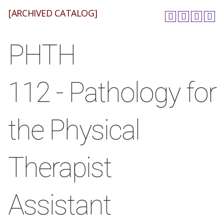
[ARCHIVED CATALOG]
PHTH
112 - Pathology for
the Physical
Therapist
Assistant