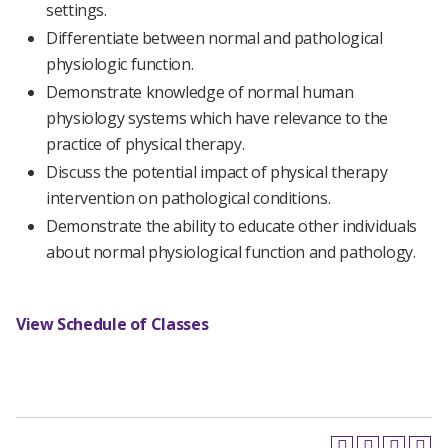
settings.
Differentiate between normal and pathological
physiologic function.
Demonstrate knowledge of normal human
physiology systems which have relevance to the
practice of physical therapy.
Discuss the potential impact of physical therapy
intervention on pathological conditions.
Demonstrate the ability to educate other individuals
about normal physiological function and pathology.
View Schedule of Classes