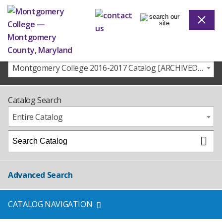
Montgomery College 2016-2017 Catalog [ARCHIVED CATALOG]
Catalog Search
Entire Catalog
Advanced Search
CATALOG NAVIGATION