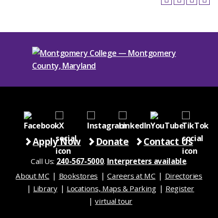
Apply Now
Donate
Contact Us
Call Us:
240-567-5000
.
Interpreters available
.
About MC
Bookstores
Careers at MC
Directories
Library
Locations, Maps & Parking
Register
virtual tour