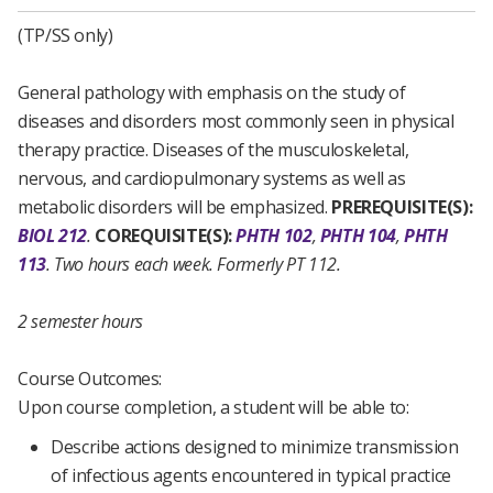
(TP/SS only)
General pathology with emphasis on the study of
diseases and disorders most commonly seen in physical
therapy practice. Diseases of the musculoskeletal,
nervous, and cardiopulmonary systems as well as
metabolic disorders will be emphasized.
PREREQUISITE(S):
BIOL 212
.
COREQUISITE(S):
PHTH 102
,
PHTH 104
,
PHTH
113
.
Two hours each week.
Formerly PT 112.
2 semester hours
Course Outcomes:
Upon course completion, a student will be able to:
Describe actions designed to minimize transmission
of infectious agents encountered in typical practice