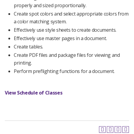
properly and sized proportionally.
Create spot colors and select appropriate colors from
a color matching system.
Effectively use style sheets to create documents.
Effectively use master pages in a document.
Create tables.
Create PDF files and package files for viewing and
printing.
Perform preflighting functions for a document.
View Schedule of Classes