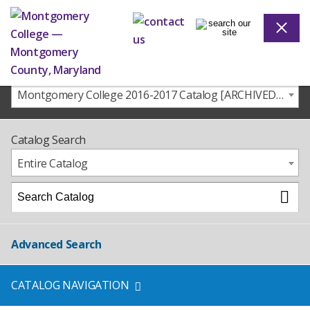
Montgomery College 2016-2017 Catalog [ARCHIVED CATALOG]
Catalog Search
Entire Catalog
Advanced Search
CATALOG NAVIGATION