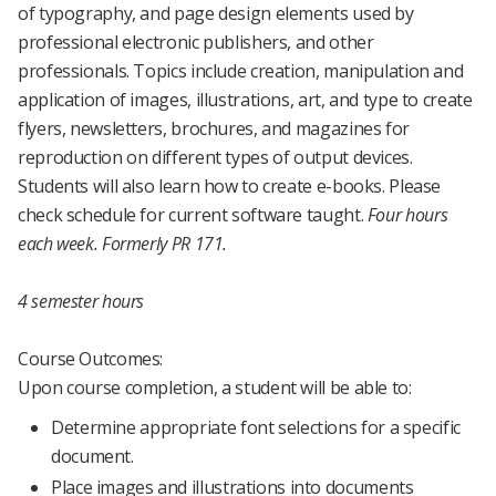
of typography, and page design elements used by
professional electronic publishers, and other
professionals. Topics include creation, manipulation and
application of images, illustrations, art, and type to create
flyers, newsletters, brochures, and magazines for
reproduction on different types of output devices.
Students will also learn how to create e-books. Please
check schedule for current software taught.
Four hours
each week.
Formerly PR 171.
4 semester hours
Course Outcomes:
Upon course completion, a student will be able to:
Determine appropriate font selections for a specific
document.
Place images and illustrations into documents