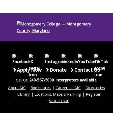
Apply Now
Donate
Contact Us
Call Us:
240-567-5000
.
Interpreters available
.
About MC
Bookstores
Careers at MC
Directories
Library
Locations, Maps & Parking
Register
virtual tour