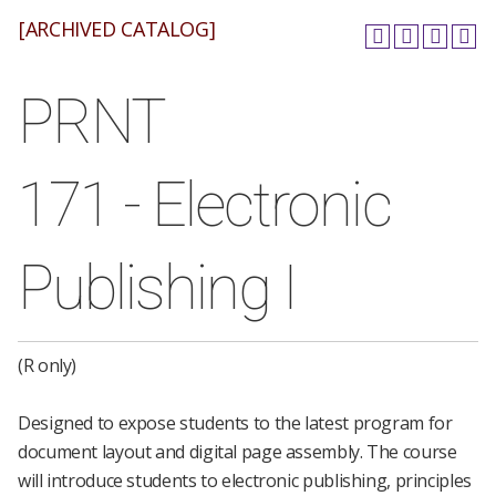
[ARCHIVED CATALOG]
PRNT
171 - Electronic
Publishing I
(R only)
Designed to expose students to the latest program for
document layout and digital page assembly. The course
will introduce students to electronic publishing, principles