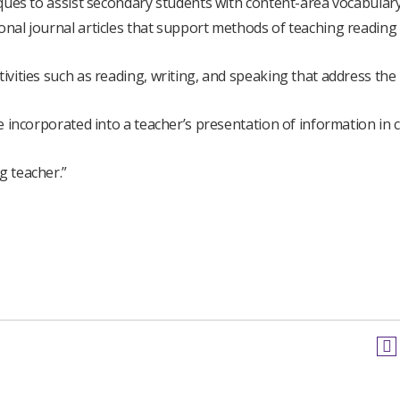
niques to assist secondary students with content-area vocabulary
ional journal articles that support methods of teaching reading
tivities such as reading, writing, and speaking that address the
be incorporated into a teacher’s presentation of information in 
g teacher.”