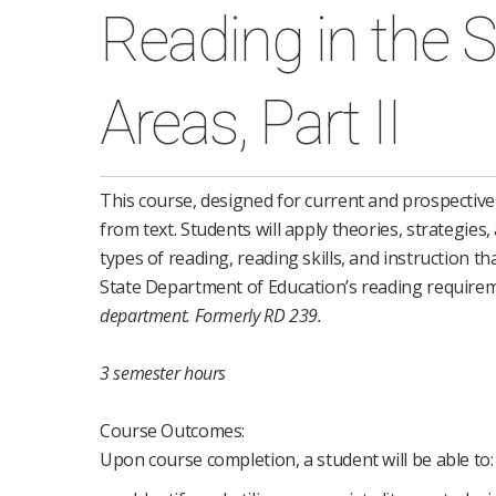
Reading in the 
Areas, Part II
This course, designed for current and prospectiv
from text. Students will apply theories, strategies
types of reading, reading skills, and instruction 
State Department of Education’s reading require
department.
Formerly RD 239.
3 semester hours
Course Outcomes:
Upon course completion, a student will be able to: