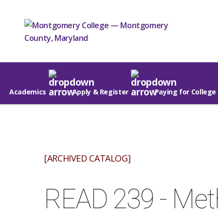
Academics
Apply & Register
Paying for College
[ARCHIVED CATALOG]
READ 239 - Met