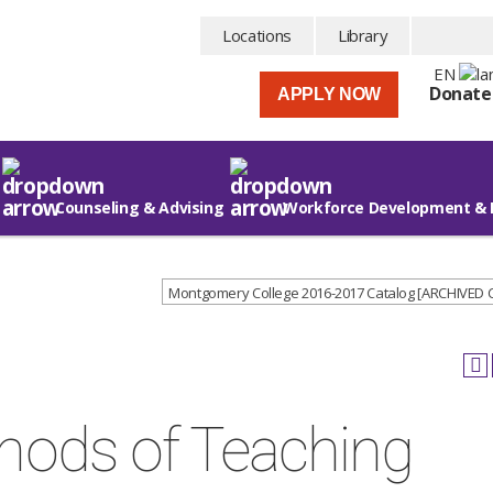
Locations
Library
EN
Donate
APPLY NOW
Counseling & Advising
Workforce Development & 
Montgomery College 2016-2017 Catalog [ARCHIVED
hods of Teaching