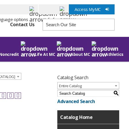
Access MyMC
Info for
Contact Us
Noncredit
Life At MC
About MC
Athletics
 CATALOG]
Catalog Search
Entire Catalog
S
Advanced Search
Catalog Home