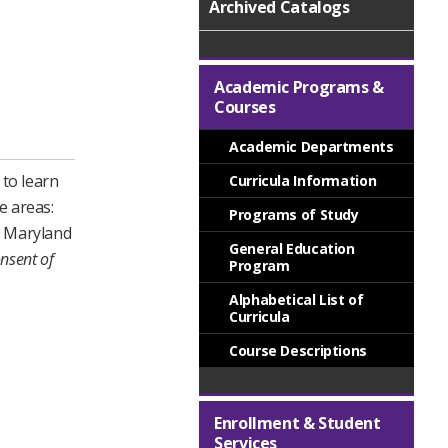
Archived Catalogs
Academic Programs &
Courses
Academic Departments
to learn
Curricula Information
e areas:
Programs of Study
he Maryland
General Education
nsent of
Program
Alphabetical List of
Curricula
Course Descriptions
Enrollment & Student
Services