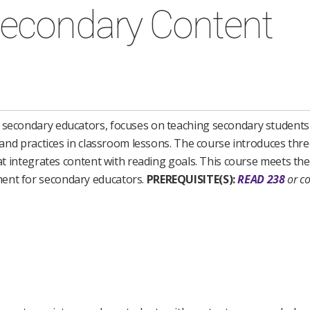
Secondary Content
e secondary educators, focuses on teaching secondary students 
, and practices in classroom lessons. The course introduces thre
that integrates content with reading goals. This course meets t
ment for secondary educators.
PREREQUISITE(S):
READ 238
or co