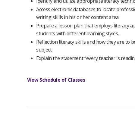
Identify and utilize appropriate literacy tech
Access electronic databases to locate profess
writing skills in his or her content area.
Prepare a lesson plan that employs literacy ac
students with different learning styles.
Reflection literacy skills and how they are to 
subject.
Explain the statement “every teacher is readin
View Schedule of Classes