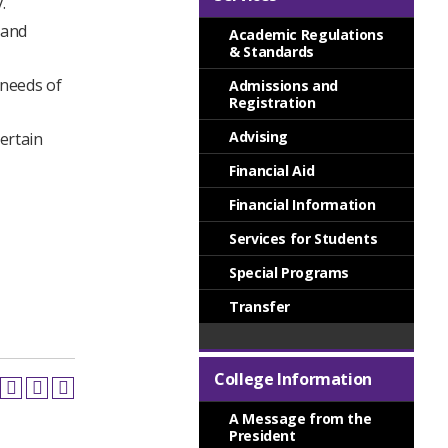
.
 and
Academic Regulations
& Standards
 needs of
Admissions and
Registration
Advising
certain
Financial Aid
Financial Information
Services for Students
Special Programs
Transfer
College Information
A Message from the
President