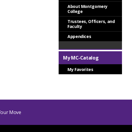
About Montgomery
College
Trustees, Officers, and
Faculty
Appendices
My MC-Catalog
My Favorites