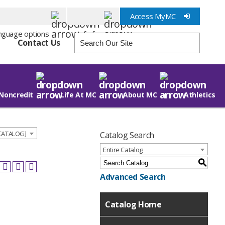
Access MyMC
Info for
Contact Us
Noncredit
Life At MC
About MC
Athletics
 CATALOG]
Catalog Search
Entire Catalog
S
Advanced Search
Catalog Home