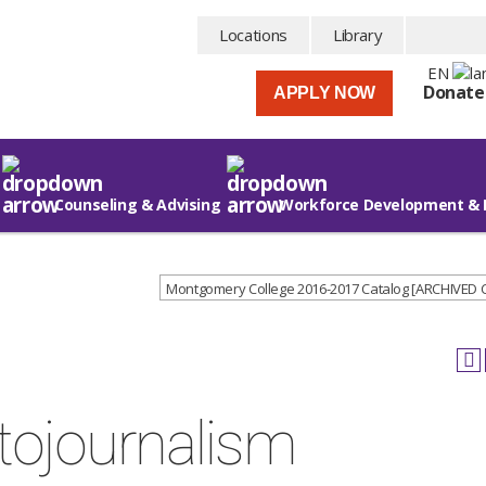
Locations
Library
EN
Donate
APPLY NOW
Counseling & Advising
Workforce Development & 
Montgomery College 2016-2017 Catalog [ARCHIVED
tojournalism