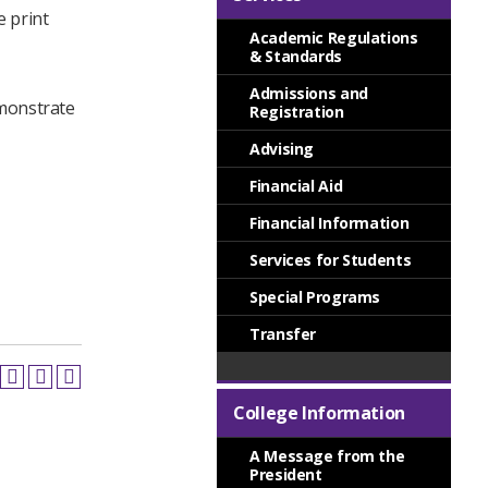
e print
Academic Regulations
& Standards
Admissions and
demonstrate
Registration
Advising
Financial Aid
Financial Information
Services for Students
Special Programs
Transfer
College Information
A Message from the
President