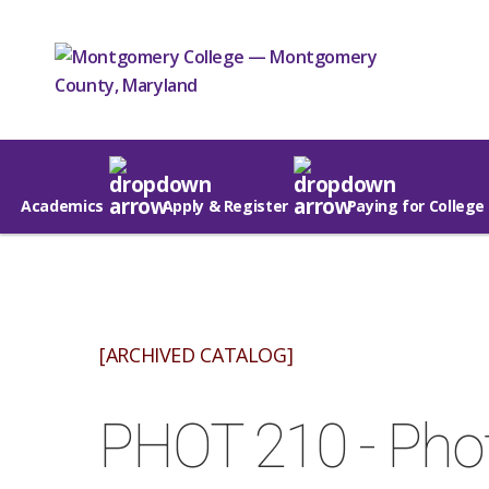
Academics
Apply & Register
Paying for College
[ARCHIVED CATALOG]
PHOT 210 - Pho