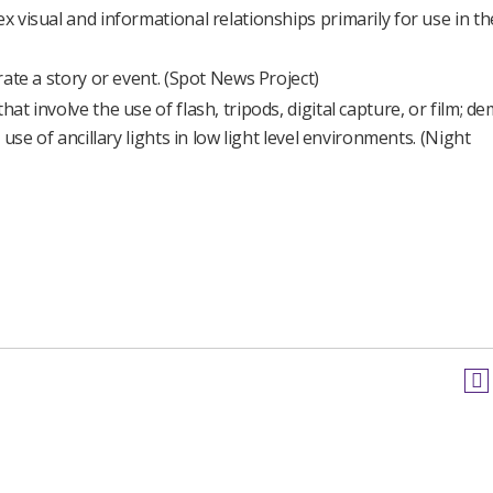
x visual and informational relationships primarily for use in th
trate a story or event. (Spot News Project)
hat involve the use of flash, tripods, digital capture, or film; 
 use of ancillary lights in low light level environments. (Night