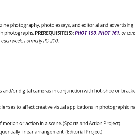
ne photography, photo essays, and editorial and advertising 
ith photographs.
PREREQUISITE(S):
PHOT 150
,
PHOT 161
, or con
y each week.
Formerly PG 210.
and/or digital cameras in conjunction with hot-shoe or brack
enses to affect creative visual applications in photographic na
motion or action in a scene. (Sports and Action Project)
quentially linear arrangement. (Editorial Project)