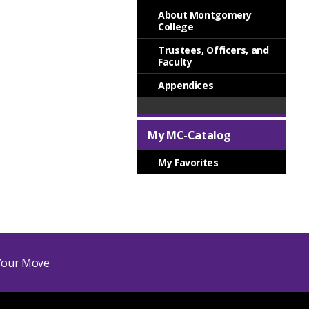
About Montgomery
College
Trustees, Officers, and
Faculty
Appendices
My MC-Catalog
My Favorites