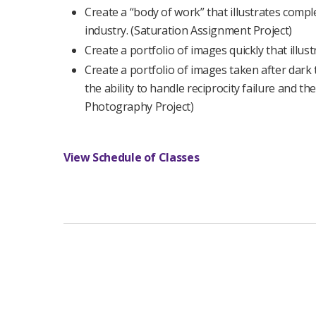
Create a “body of work” that illustrates comple
industry. (Saturation Assignment Project)
Create a portfolio of images quickly that illus
Create a portfolio of images taken after dark t
the ability to handle reciprocity failure and the
Photography Project)
View Schedule of Classes