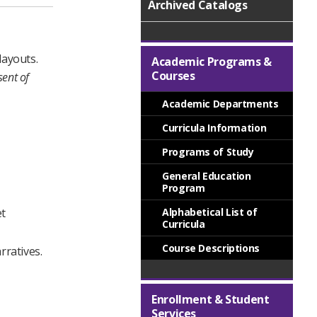
Archived Catalogs
layouts.
Academic Programs &
Courses
sent of
Academic Departments
Curricula Information
Programs of Study
General Education
Program
et
Alphabetical List of
Curricula
Course Descriptions
rratives.
Enrollment & Student
Services