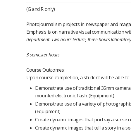
(G and R only)
Photojournalism projects in newspaper and magazi
Emphasis is on narrative visual communication w
department.
Two hours lecture, three hours laborator
3 semester hours
Course Outcomes:
Upon course completion, a student will be able to:
Demonstrate use of traditional 35mm cameras 
mounted electronic flash. (Equipment)
Demonstrate use of a variety of photographic l
(Equipment)
Create dynamic images that portray a sense of 
Create dynamic images that tell a story in a se